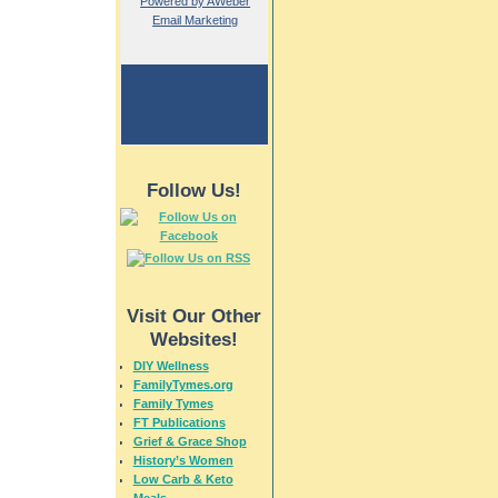
Powered by AWeber
Email Marketing
Follow Us!
Visit Our Other
Websites!
DIY Wellness
FamilyTymes.org
Family Tymes
FT Publications
Grief & Grace Shop
History’s Women
Low Carb & Keto
Meals