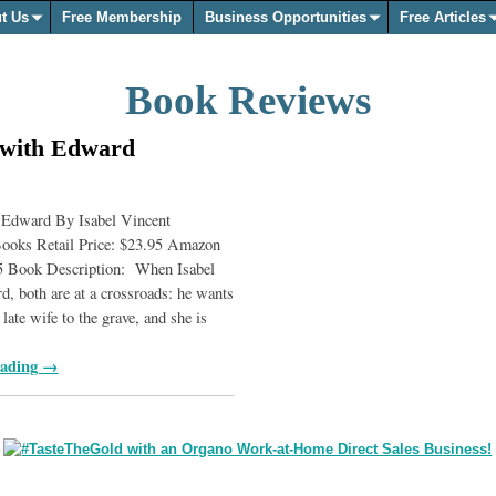
t Us
Free Membership
Business Opportunities
Free Articles
Book Reviews
 with Edward
 Edward By Isabel Vincent
ooks Retail Price: $23.95 Amazon
25 Book Description: When Isabel
, both are at a crossroads: he wants
 late wife to the grave, and she is
eading →