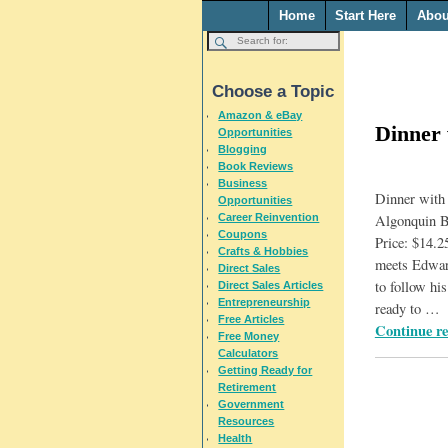
Home
Start Here
Abou
Choose a Topic
Amazon & eBay
Dinner
Opportunities
Blogging
Book Reviews
Business
Dinner with
Opportunities
Career Reinvention
Algonquin B
Coupons
Price: $14.
Crafts & Hobbies
meets Edward
Direct Sales
to follow his
Direct Sales Articles
Entrepreneurship
ready to
…
Free Articles
Continue r
Free Money
Calculators
Getting Ready for
Retirement
Government
Resources
Health