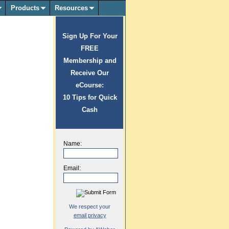
Products
Resources
Sign Up For Your
FREE
Membership and
Receive Our
eCourse:
10 Tips for Quick
Cash
Name:
Email:
We respect your
email privacy