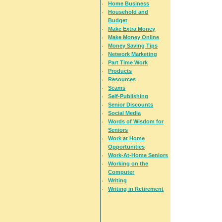
Home Business
Household and
Budget
Make Extra Money
Make Money Online
Money Saving Tips
Network Marketing
Part Time Work
Products
Resources
Scams
Self-Publishing
Senior Discounts
Social Media
Words of Wisdom for
Seniors
Work at Home
Opportunities
Work-At-Home Seniors
Working on the
Computer
Writing
Writing in Retirement