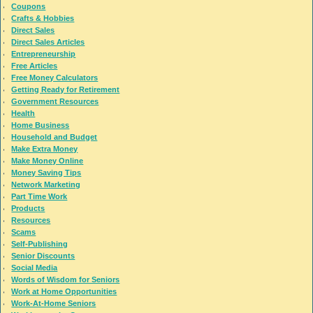
Coupons
Crafts & Hobbies
Direct Sales
Direct Sales Articles
Entrepreneurship
Free Articles
Free Money Calculators
Getting Ready for Retirement
Government Resources
Health
Home Business
Household and Budget
Make Extra Money
Make Money Online
Money Saving Tips
Network Marketing
Part Time Work
Products
Resources
Scams
Self-Publishing
Senior Discounts
Social Media
Words of Wisdom for Seniors
Work at Home Opportunities
Work-At-Home Seniors