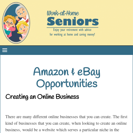
Amazon & eBay
Opportunities
Creating an Online Business
There are many different online businesses that you can create. The first
kind of businesses that you can create, when looking to create an online
business, would be a website which serves a particular niche in the