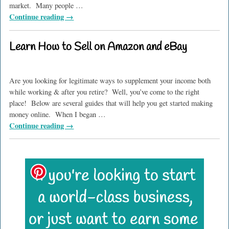
market. Many people
…
Continue reading →
Learn How to Sell on Amazon and eBay
Are you looking for legitimate ways to supplement your income both
while working & after you retire? Well, you’ve come to the right
place! Below are several guides that will help you get started making
money online. When I began
…
Continue reading →