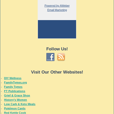
Powered by AWeber
Email Marketing
Follow Us!
Visit Our Other Websites!
DIY Wellness
FamilyTymes.org
Family Tymes
FT Publications
Grief & Grace Shop
History’s Women
Low Carb & Keto Meals
Pokémon Cards
Red Kettle Cook