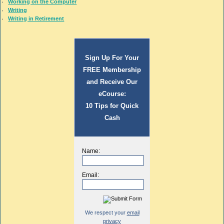
Working on the Computer
Writing
Writing in Retirement
Sign Up For Your
FREE Membership
and Receive Our
eCourse:
10 Tips for Quick
Cash
Name:
Email:
We respect your
email
privacy