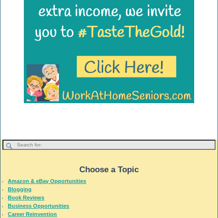
Choose a Topic
Amazon & eBay Opportunities
Blogging
Book Reviews
Business Opportunities
Career Reinvention