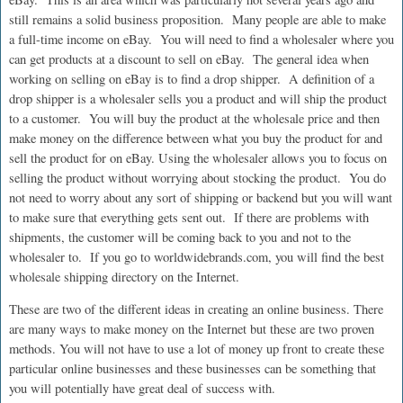
still remains a solid business proposition. Many people are able to make
a full-time income on eBay. You will need to find a wholesaler where you
can get products at a discount to sell on eBay. The general idea when
working on selling on eBay is to find a drop shipper. A definition of a
drop shipper is a wholesaler sells you a product and will ship the product
to a customer. You will buy the product at the wholesale price and then
make money on the difference between what you buy the product for and
sell the product for on eBay. Using the wholesaler allows you to focus on
selling the product without worrying about stocking the product. You do
not need to worry about any sort of shipping or backend but you will want
to make sure that everything gets sent out. If there are problems with
shipments, the customer will be coming back to you and not to the
wholesaler to. If you go to worldwidebrands.com, you will find the best
wholesale shipping directory on the Internet.
These are two of the different ideas in creating an online business. There
are many ways to make money on the Internet but these are two proven
methods. You will not have to use a lot of money up front to create these
particular online businesses and these businesses can be something that
you will potentially have great deal of success with.