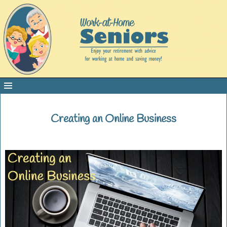
Creating an Online Business