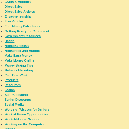
Crafts & Hobbies
Direct Sales
Direct Sales Articles
Entrepreneurship
Free Articles
Free Money Calculators
Getting Ready for Retirement
Government Resources
Health
Home Business
Household and Budget
Make Extra Money
Make Money Online
Money Saving Tips
Network Marketing
Part Time Work
Products
Resources
Scams
Self-Publishing
Senior Discounts
Social Media
Words of Wisdom for Seniors
Work at Home Opportunities
Work-At-Home Seniors
Working on the Computer