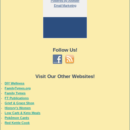
Powered by AWeber
Email Marketing
Follow Us!
Visit Our Other Websites!
DIY Wellness
FamilyTymes.org
Family Tymes
FT Publications
Grief & Grace Shop
History’s Women
Low Carb & Keto Meals
Pokémon Cards
Red Kettle Cook