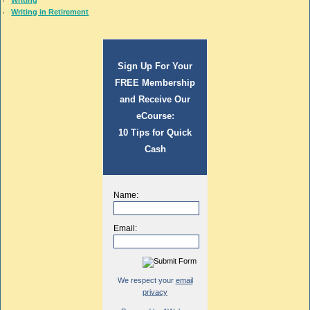
Writing
Writing in Retirement
Sign Up For Your
FREE Membership
and Receive Our
eCourse:
10 Tips for Quick
Cash
Name:
Email:
We respect your
email
privacy