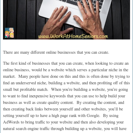
There are many different online businesses that you can create.
The first kind of businesses that you can create, when looking to create an
online business, would be a website which serves a particular niche in the
market. Many people have done on this and this is often done by trying to
find an underserved niche, building a website, and then profiting off of this
small but profitable match. When you’re building a website, you’re going
to want to find inexpensive keywords that you can use to help build your
business as well as create quality content. By creating the content, and
then creating back links between yourself and other websites, you’ll be
setting yourself up to have a high page rank with Google. By using
AdWords to bring traffic to your website and then also developing your
natural search engine traffic through building up a website, you will have