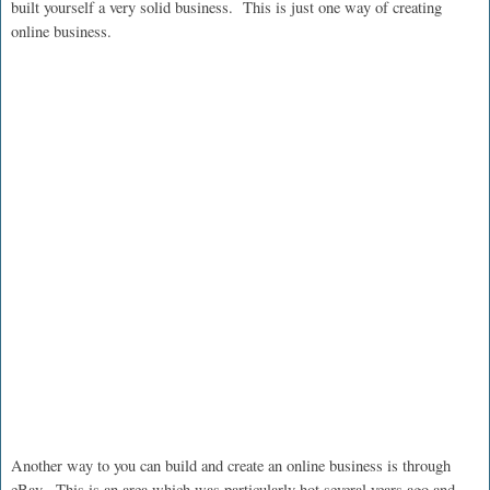
built yourself a very solid business. This is just one way of creating
online business.
Another way to you can build and create an online business is through
eBay. This is an area which was particularly hot several years ago and