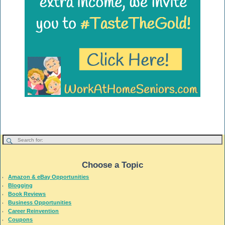
Choose a Topic
Amazon & eBay Opportunities
Blogging
Book Reviews
Business Opportunities
Career Reinvention
Coupons