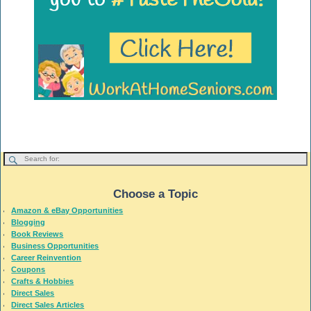
Choose a Topic
Amazon & eBay Opportunities
Blogging
Book Reviews
Business Opportunities
Career Reinvention
Coupons
Crafts & Hobbies
Direct Sales
Direct Sales Articles