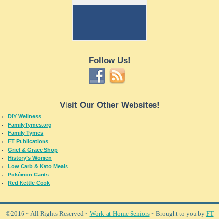
Follow Us!
Visit Our Other Websites!
DIY Wellness
FamilyTymes.org
Family Tymes
FT Publications
Grief & Grace Shop
History’s Women
Low Carb & Keto Meals
Pokémon Cards
Red Kettle Cook
©2016 ~ All Rights Reserved ~
Work-at-Home Seniors
~ Brought to you by
FT