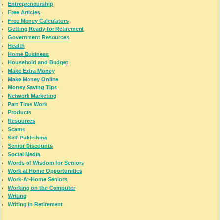
Entrepreneurship
Free Articles
Free Money Calculators
Getting Ready for Retirement
Government Resources
Health
Home Business
Household and Budget
Make Extra Money
Make Money Online
Money Saving Tips
Network Marketing
Part Time Work
Products
Resources
Scams
Self-Publishing
Senior Discounts
Social Media
Words of Wisdom for Seniors
Work at Home Opportunities
Work-At-Home Seniors
Working on the Computer
Writing
Writing in Retirement