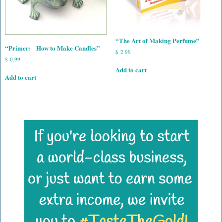
“The Art of Making Perfume”
“Primer: How to Make Candles”
$
2.99
$
0.99
Add to cart
Add to cart