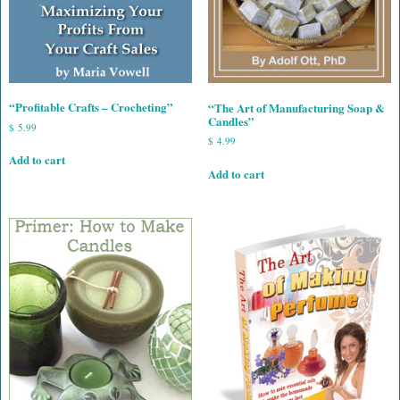
“Profitable Crafts – Crocheting”
“The Art of Manufacturing Soap &
Candles”
$
5.99
$
4.99
Add to cart
Add to cart