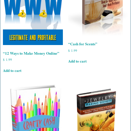
“Cash for Scents”
$
1.99
“12 Ways to Make Money Online”
$
1.99
Add to cart
Add to cart