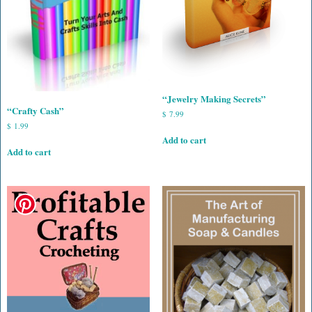
“Jewelry Making Secrets”
“Crafty Cash”
$
7.99
$
1.99
Add to cart
Add to cart