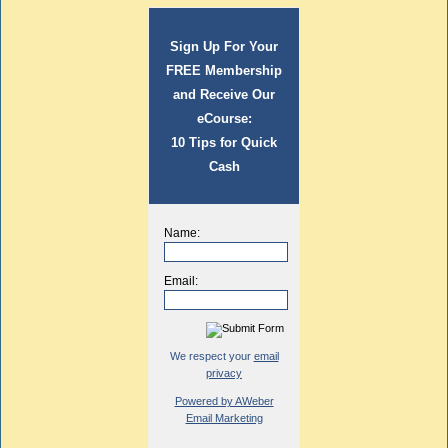
Sign Up For Your
FREE Membership
and Receive Our
eCourse:
10 Tips for Quick
Cash
Name:
Email:
We respect your
email
privacy
Powered by AWeber
Email Marketing