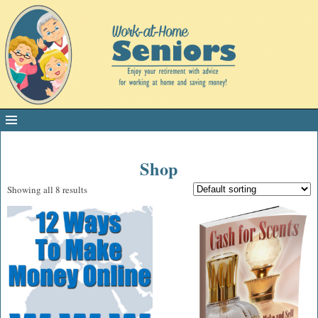
Shop
Showing all 8 results