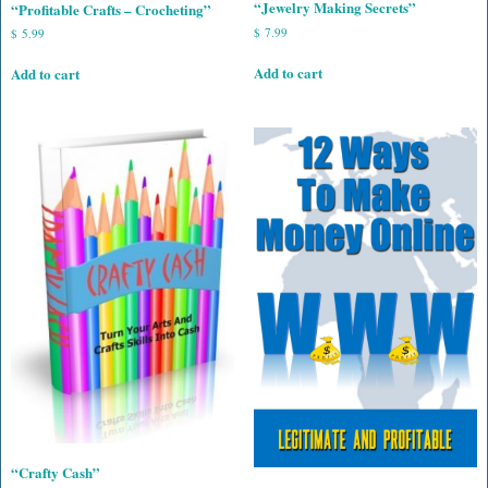
“Jewelry Making Secrets”
“Profitable Crafts – Crocheting”
$
7.99
$
5.99
Add to cart
Add to cart
“Crafty Cash”