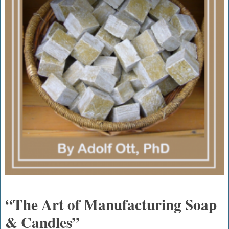
“The Art of Manufacturing Soap
& Candles”