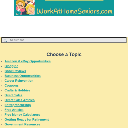
Choose a Topic
Amazon & eBay Opportunities
Blogging
Book Reviews
Business Opportunities
Career Reinvention
Coupons
Crafts & Hobbies
Direct Sales
Direct Sales Articles
Entrepreneurship
Free Articles
Free Money Calculators
Getting Ready for Retirement
Government Resources