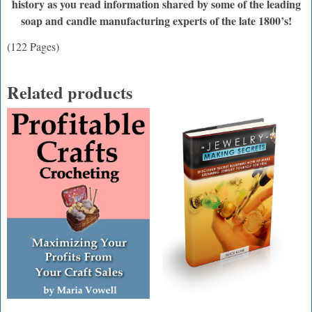
history as you read information shared by some of the leading
soap and candle manufacturing experts of the late 1800’s!
(122 Pages)
Related products