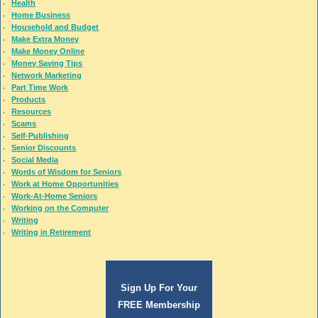
Health
Home Business
Household and Budget
Make Extra Money
Make Money Online
Money Saving Tips
Network Marketing
Part Time Work
Products
Resources
Scams
Self-Publishing
Senior Discounts
Social Media
Words of Wisdom for Seniors
Work at Home Opportunities
Work-At-Home Seniors
Working on the Computer
Writing
Writing in Retirement
Sign Up For Your
FREE Membership