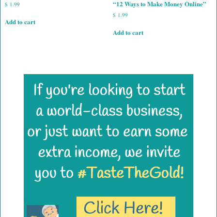
“12 Ways to Make Money Online”
$
1.99
$
1.99
Add to cart
Add to cart