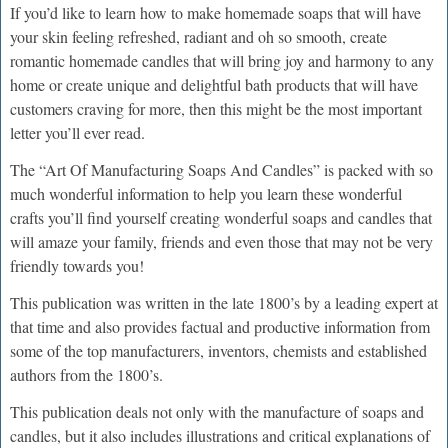
If you’d like to learn how to make homemade soaps that will have
your skin feeling refreshed, radiant and oh so smooth, create
romantic homemade candles that will bring joy and harmony to any
home or create unique and delightful bath products that will have
customers craving for more, then this might be the most important
letter you’ll ever read.
The “Art Of Manufacturing Soaps And Candles” is packed with so
much wonderful information to help you learn these wonderful
crafts you’ll find yourself creating wonderful soaps and candles that
will amaze your family, friends and even those that may not be very
friendly towards you!
This publication was written in the late 1800’s by a leading expert at
that time and also provides factual and productive information from
some of the top manufacturers, inventors, chemists and established
authors from the 1800’s.
This publication deals not only with the manufacture of soaps and
candles, but it also includes illustrations and critical explanations of