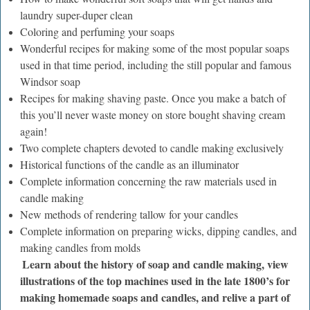
laundry super-duper clean
Coloring and perfuming your soaps
Wonderful recipes for making some of the most popular soaps
used in that time period, including the still popular and famous
Windsor soap
Recipes for making shaving paste. Once you make a batch of
this you’ll never waste money on store bought shaving cream
again!
Two complete chapters devoted to candle making exclusively
Historical functions of the candle as an illuminator
Complete information concerning the raw materials used in
candle making
New methods of rendering tallow for your candles
Complete information on preparing wicks, dipping candles, and
making candles from molds
Learn about the history of soap and candle making, view
illustrations of the top machines used in the late 1800’s for
making homemade soaps and candles, and relive a part of