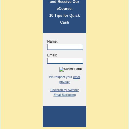
and Receive Our
eCourse:
10 Tips for Quick
Cash
Name:
Email:
We respect your
email
privacy
Powered by AWeber
Email Marketing