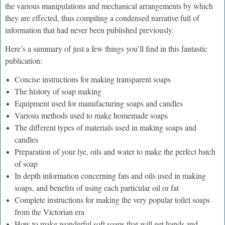
the various manipulations and mechanical arrangements by which
they are effected, thus compiling a condensed narrative full of
information that had never been published previously.
Here’s a summary of just a few things you’ll find in this fantastic
publication:
Concise instructions for making transparent soaps
The history of soap making
Equipment used for manufacturing soaps and candles
Various methods used to make homemade soaps
The different types of materials used in making soaps and
candles
Preparation of your lye, oils and water to make the perfect batch
of soap
In depth information concerning fats and oils used in making
soaps, and benefits of using each particular oil or fat
Complete instructions for making the very popular toilet soaps
from the Victorian era
How to make wonderful soft soaps that will get hands and