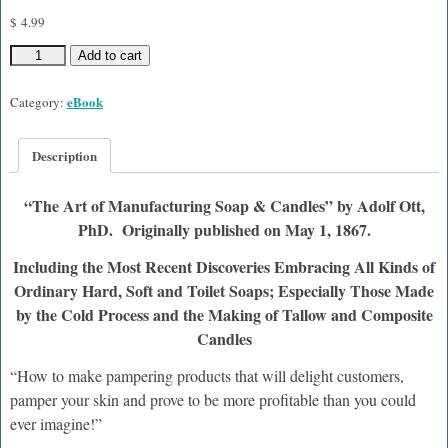
$
4.99
Add to cart
eBook
Category:
Description
“The Art of Manufacturing Soap & Candles” by Adolf Ott,
PhD. Originally published on May 1, 1867.
Including the Most Recent Discoveries Embracing All Kinds of
Ordinary Hard, Soft and Toilet Soaps; Especially Those Made
by the Cold Process and the Making of Tallow and Composite
Candles
“How to make pampering products that will delight customers,
pamper your skin and prove to be more profitable than you could
ever imagine!”