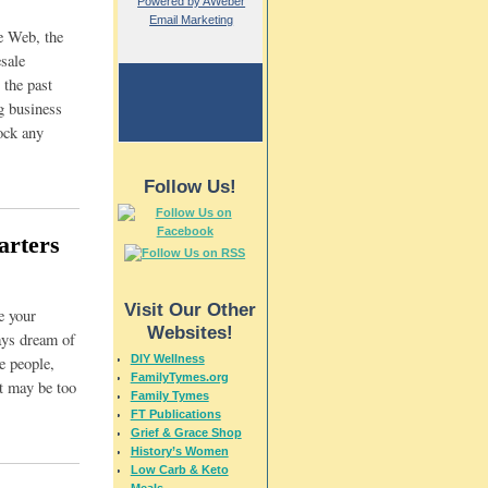
Powered by AWeber
Email Marketing
e Web, the
sale
 the past
g business
ock any
Follow Us!
arters
Visit Our Other
e your
Websites!
ays dream of
DIY Wellness
e people,
FamilyTymes.org
st may be too
Family Tymes
FT Publications
Grief & Grace Shop
History’s Women
Low Carb & Keto
Meals