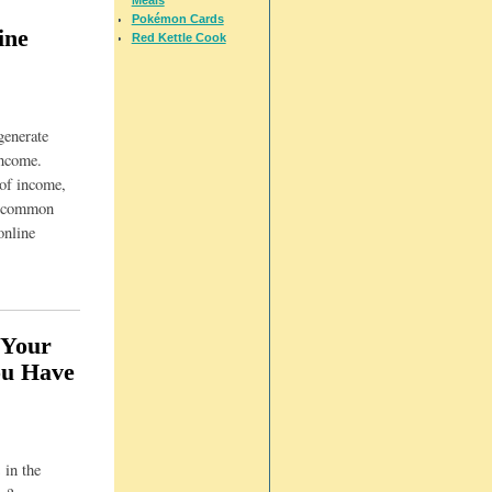
Pokémon Cards
ine
Red Kettle Cook
generate
income.
 of income,
t common
online
 Your
ou Have
 in the