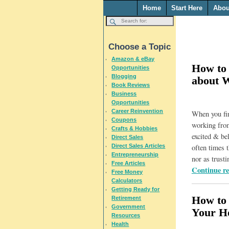
Home
Start Here
Abou
Choose a Topic
Amazon & eBay
How to 
Opportunities
Blogging
about 
Book Reviews
Business
Opportunities
Career Reinvention
When you firs
Coupons
working from
Crafts & Hobbies
excited & bel
Direct Sales
Direct Sales Articles
often times t
Entrepreneurship
nor as trusti
Free Articles
Continue r
Free Money
Calculators
Getting Ready for
How to
Retirement
Government
Your H
Resources
Health