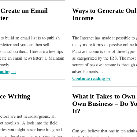
Create an Email
Ways to Generate Onl
ter
Income
o build an email list is to publish
The Internet has made it possible to 
sletter and you can then sell
many more forms of passive online 
your subscribers. Here are a few tips
Passive income is one of three types
eate an email newsletter: 1. Maintain
as categorized by the IRS. The mos
rrowly
…
source of passive income is through 
eading →
advertisements.
…
Continue reading →
ce Writing
What it Takes to Own
Own Business – Do Y
It?
octors are not neurosurgeons, all
ot novelists. A look into the field
ories you might never have imagined.
Can you believe that one in ten adults
icles, local newspapers, newsletters,