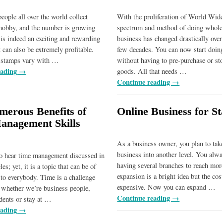
eople all over the world collect
With the proliferation of World Wid
hobby, and the number is growing
spectrum and method of doing whole
 is indeed an exciting and rewarding
business has changed drastically over
 can also be extremely profitable.
few decades. You can now start doin
f stamps vary with
…
without having to pre-purchase or st
eading →
goods. All that needs
…
Continue reading →
erous Benefits of
Online Business for St
anagement Skills
As a business owner, you plan to tak
business into another level. You alw
to hear time management discussed in
having several branches to reach mor
les; yet, it is a topic that can be of
expansion is a bright idea but the co
t to everybody. Time is a challenge
expensive. Now you can expand
…
s, whether we’re business people,
Continue reading →
dents or stay at
…
eading →