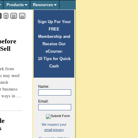
Products
Resources
8
9
10
>>
Sign Up For Your
FREE
Membership and
efore
Receive Our
Sell
eCourse:
10 Tips for Quick
Cash
ork from
ou may need
inish
Name:
r business
of ways in
…
Email:
le
We respect your
s
email privacy