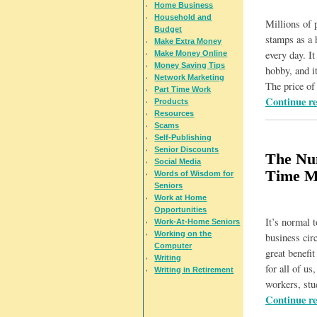
Home Business
Household and
Millions of p
Budget
stamps as a 
Make Extra Money
every day. It
Make Money Online
Money Saving Tips
hobby, and it
Network Marketing
The price o
Part Time Work
Continue r
Products
Resources
Scams
Self-Publishing
Senior Discounts
The Num
Social Media
Time M
Words of Wisdom for
Seniors
Work at Home
Opportunities
It’s normal 
Work-At-Home Seniors
Working on the
business circ
Computer
great benefi
Writing
for all of u
Writing in Retirement
workers, stu
Continue r