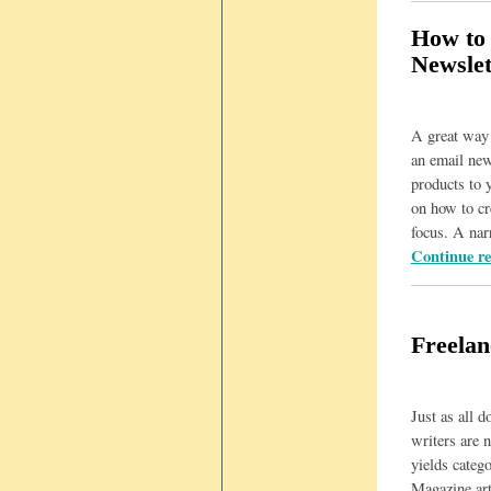
How to 
Newslet
A great way t
an email new
products to 
on how to cr
focus. A na
Continue r
Freelan
Just as all d
writers are n
yields categ
Magazine art