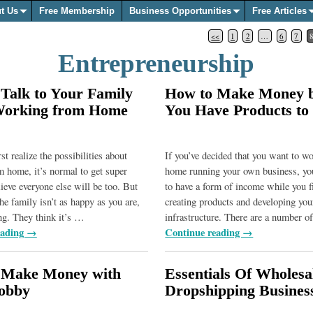
t Us
Free Membership
Business Opportunities
Free Articles
<<
1
2
…
6
7
Entrepreneurship
Talk to Your Family
How to Make Money b
Working from Home
You Have Products to 
t realize the possibilities about
If you’ve decided that you want to w
 home, it’s normal to get super
home running your own business, y
ieve everyone else will be too. But
to have a form of income while you f
he family isn’t as happy as you are,
creating products and developing you
ng. They think it’s
…
infrastructure. There are a number 
eading →
Continue reading →
 Make Money with
Essentials Of Wholesa
obby
Dropshipping Busines