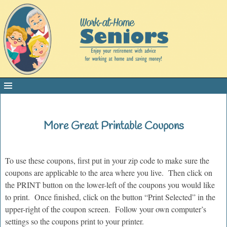
More Great Printable Coupons
To use these coupons, first put in your zip code to make sure the
coupons are applicable to the area where you live. Then click on
the PRINT button on the lower-left of the coupons you would like
to print. Once finished, click on the button “Print Selected” in the
upper-right of the coupon screen. Follow your own computer’s
settings so the coupons print to your printer.