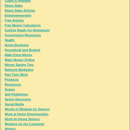
Crafts & Hobbies
Direct Sales
Direct Sales Articles
Entrepreneurship
Free Articles
Free Money Calculators
Getting Ready for Retirement
Government Resources
Health
Home Business
Household and Budget
Make Extra Money
Make Money Online
Money Saving Tips
Network Marketing
Part Time Work
Products
Resources
Scams
Self-Publishing
Senior Discounts
Social Media
Words of Wisdom for Seniors
Work at Home Opportunities
Work-At-Home Seniors
Working on the Computer
Writing