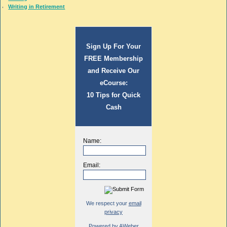
Writing in Retirement
Sign Up For Your
FREE Membership
and Receive Our
eCourse:
10 Tips for Quick
Cash
Name:
Email:
We respect your
email
privacy
Powered by AWeber