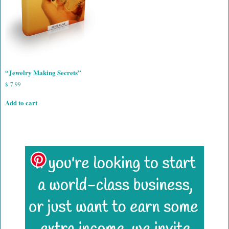
“Jewelry Making Secrets”
$
7.99
Add to cart