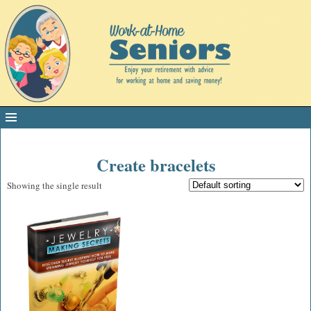
Create bracelets
Showing the single result