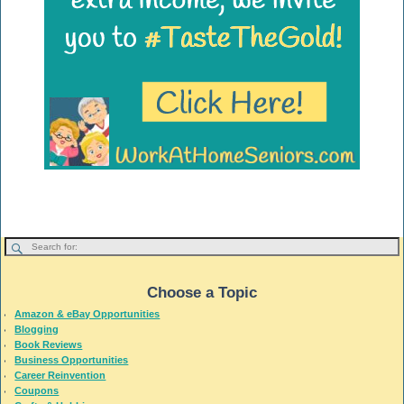
Choose a Topic
Amazon & eBay Opportunities
Blogging
Book Reviews
Business Opportunities
Career Reinvention
Coupons