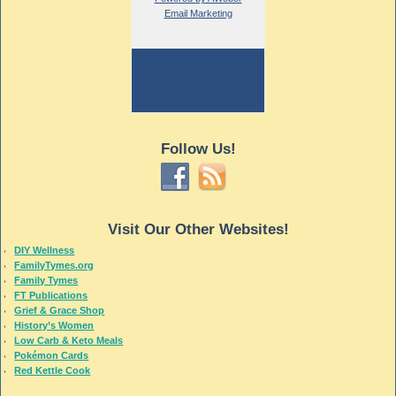
Email Marketing
Follow Us!
Visit Our Other Websites!
DIY Wellness
FamilyTymes.org
Family Tymes
FT Publications
Grief & Grace Shop
History’s Women
Low Carb & Keto Meals
Pokémon Cards
Red Kettle Cook