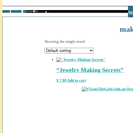
Bu
Am
W
Ge
Wo
mak
Showing the single result
“Jewelry Making Secrets”
$
7.99
Add to cart