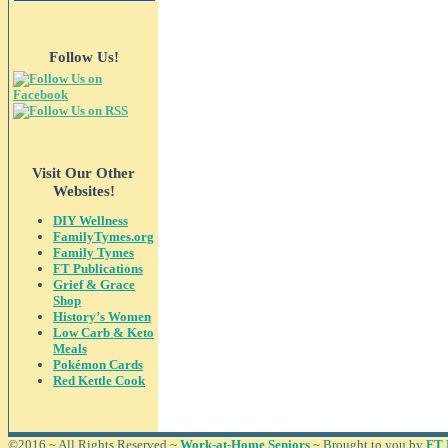
Follow Us!
Visit Our Other
Websites!
DIY Wellness
FamilyTymes.org
Family Tymes
FT Publications
Grief & Grace
Shop
History’s Women
Low Carb & Keto
Meals
Pokémon Cards
Red Kettle Cook
©2016 ~ All Rights Reserved ~
Work-at-Home Seniors
~ Brought to you by
FT 