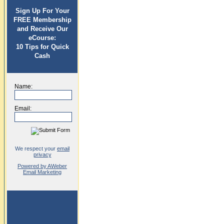
Sign Up For Your
FREE Membership
and Receive Our
eCourse:
10 Tips for Quick
Cash
Name:
Email:
We respect your
email
privacy
Powered by AWeber
Email Marketing