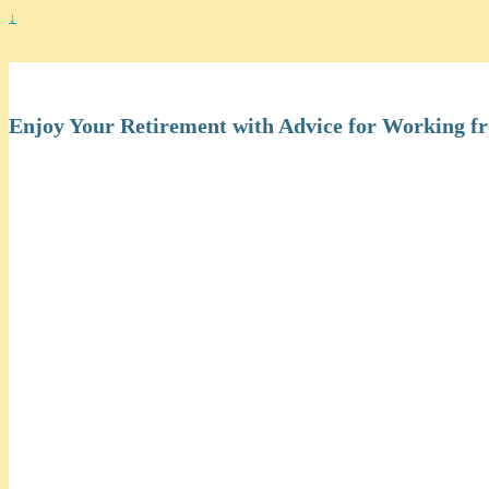
↓
Work at Home Seniors
Enjoy Your Retirement with Advice for Working 