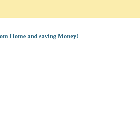
from Home and saving Money!