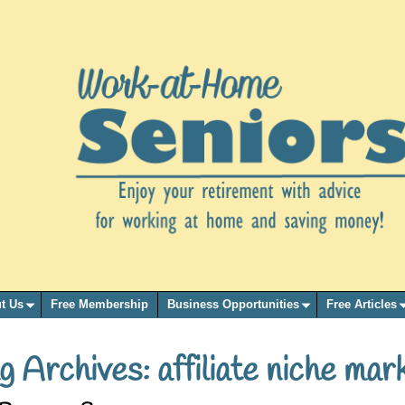
t Us
Free Membership
Business Opportunities
Free Articles
g Archives:
affiliate niche mar