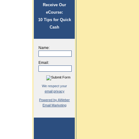
Receive Our
eCourse:
10 Tips for Quick
Cash
Name:
Email:
We respect your
email privacy
Powered by AWeber
Email Marketing