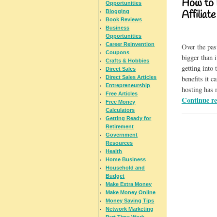
How to 
Opportunities
Blogging
Affiliat
Book Reviews
Business
Opportunities
Career Reinvention
Over the pas
Coupons
bigger than 
Crafts & Hobbies
getting into
Direct Sales
Direct Sales Articles
benefits it 
Entrepreneurship
hosting has 
Free Articles
Continue r
Free Money
Calculators
Getting Ready for
Retirement
Government
Resources
Health
Home Business
Household and
Budget
Make Extra Money
Make Money Online
Money Saving Tips
Network Marketing
Part Time Work