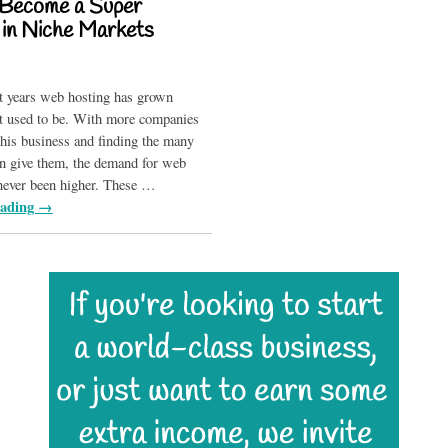
Become a Super
e in Niche Markets
t years web hosting has grown
it used to be. With more companies
 this business and finding the many
can give them, the demand for web
never been higher. These
…
eading →