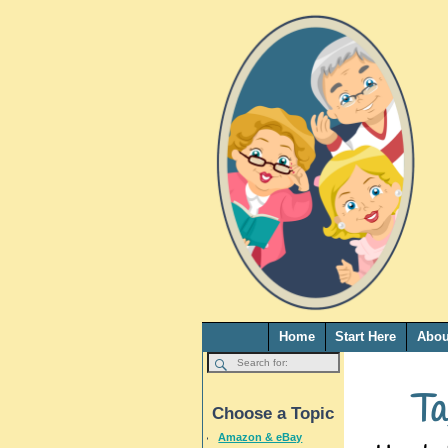
Home
Start Here
Abou
Ta
Choose a Topic
Amazon & eBay