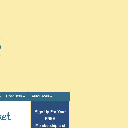
Products
Resources
Sign Up For Your
ket
FREE
Membership and