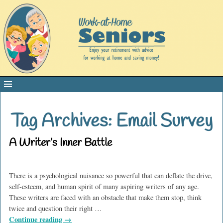
Tag Archives:
Email Survey
A Writer’s Inner Battle
There is a psychological nuisance so powerful that can deflate the drive,
self-esteem, and human spirit of many aspiring writers of any age.
These writers are faced with an obstacle that make them stop, think
twice and question their right
…
Continue reading →