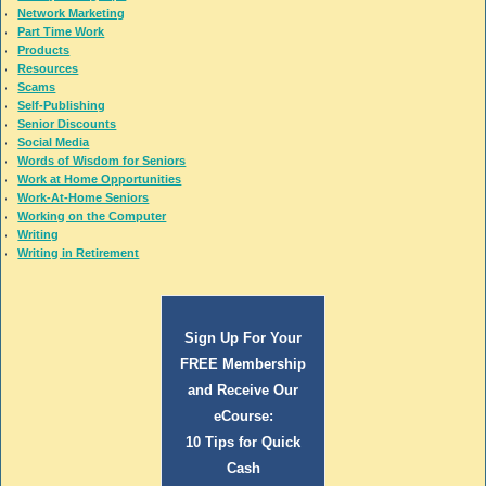
Network Marketing
Part Time Work
Products
Resources
Scams
Self-Publishing
Senior Discounts
Social Media
Words of Wisdom for Seniors
Work at Home Opportunities
Work-At-Home Seniors
Working on the Computer
Writing
Writing in Retirement
Sign Up For Your
FREE Membership
and Receive Our
eCourse:
10 Tips for Quick
Cash