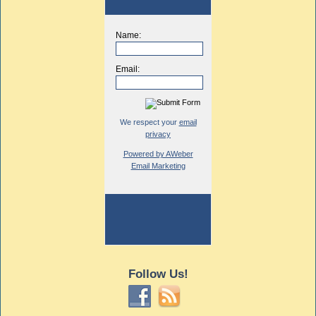
Name:
Email:
We respect your
email
privacy
Powered by AWeber
Email Marketing
Follow Us!