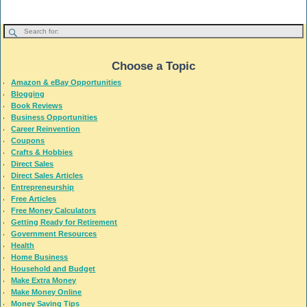
Choose a Topic
Amazon & eBay Opportunities
Blogging
Book Reviews
Business Opportunities
Career Reinvention
Coupons
Crafts & Hobbies
Direct Sales
Direct Sales Articles
Entrepreneurship
Free Articles
Free Money Calculators
Getting Ready for Retirement
Government Resources
Health
Home Business
Household and Budget
Make Extra Money
Make Money Online
Money Saving Tips