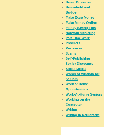
Home Business
Household and
Budget
Make Extra Money
Make Money Online
Money Saving Tips
Network Marketing
Part Time Work
Products
Resources
Scams
Self-Publishing
Senior Discounts
Social Media
Words of Wisdom for
Seniors
Work at Home
Opportunities
Work-At-Home Seniors
Working on the
Computer
Writing
Writing in Retirement