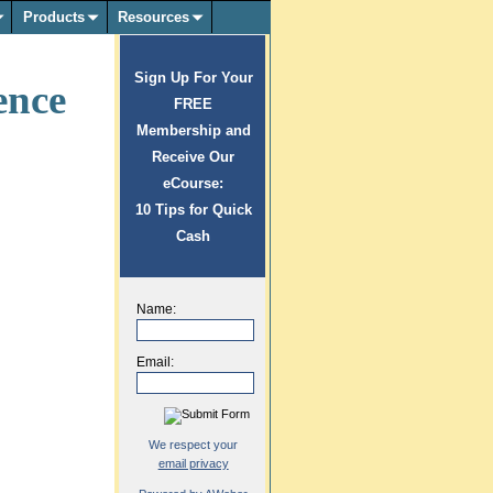
Products
Resources
Sign Up For Your
ence
FREE
Membership and
Receive Our
eCourse:
10 Tips for Quick
Cash
Name:
Email:
We respect your
email privacy