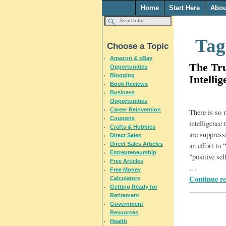
Home
Start Here
Abou
Tag
Choose a Topic
Amazon & eBay
The Tr
Opportunities
Blogging
Intellig
Book Reviews
Business
Opportunities
Career Reinvention
There is so
Coupons
intelligence 
Crafts & Hobbies
are suppress
Direct Sales
Direct Sales Articles
an effort to 
Entrepreneurship
“positive se
Free Articles
…
Free Money
Continue r
Calculators
Getting Ready for
Retirement
Government
Resources
Health