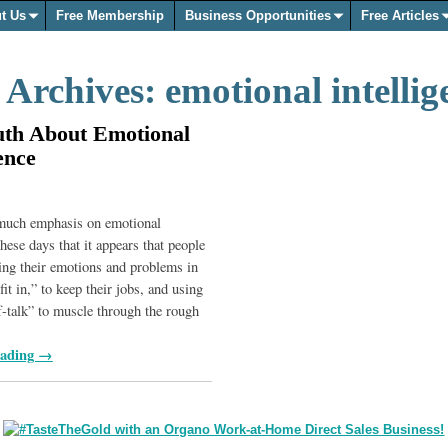
t Us
Free Membership
Business Opportunities
Free Articles
 Archives:
emotional intellig
uth About Emotional
ence
 much emphasis on emotional
these days that it appears that people
ing their emotions and problems in
“fit in,” to keep their jobs, and using
lf-talk” to muscle through the rough
eading →