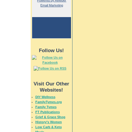
Powered by AWeber
Email Marketing
Follow Us!
Visit Our Other
Websites!
DIY Wellness
FamilyTymes.org
Family Tymes
FT Publications
Grief & Grace Shop
History’s Women
Low Carb & Keto
Meals