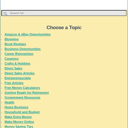
Choose a Topic
Amazon & eBay Opportunities
Blogging
Book Reviews
Business Opportunities
Career Reinvention
Coupons
Crafts & Hobbies
Direct Sales
Direct Sales Articles
Entrepreneurship
Free Articles
Free Money Calculators
Getting Ready for Retirement
Government Resources
Health
Home Business
Household and Budget
Make Extra Money
Make Money Online
Money Saving Tips