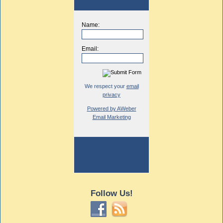
Name:
Email:
We respect your
email
privacy
Powered by AWeber
Email Marketing
Follow Us!