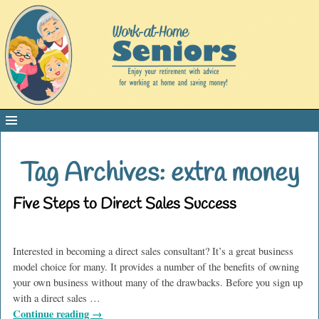
Tag Archives:
extra money
Five Steps to Direct Sales Success
Interested in becoming a direct sales consultant? It’s a great business
model choice for many. It provides a number of the benefits of owning
your own business without many of the drawbacks. Before you sign up
with a direct sales
…
Continue reading →