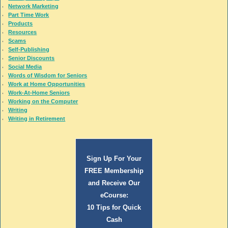
Network Marketing
Part Time Work
Products
Resources
Scams
Self-Publishing
Senior Discounts
Social Media
Words of Wisdom for Seniors
Work at Home Opportunities
Work-At-Home Seniors
Working on the Computer
Writing
Writing in Retirement
Sign Up For Your
FREE Membership
and Receive Our
eCourse:
10 Tips for Quick
Cash