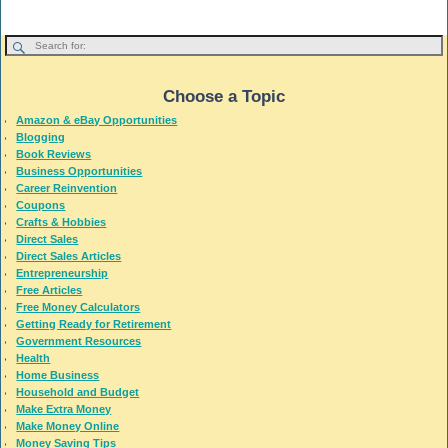
Choose a Topic
Amazon & eBay Opportunities
Blogging
Book Reviews
Business Opportunities
Career Reinvention
Coupons
Crafts & Hobbies
Direct Sales
Direct Sales Articles
Entrepreneurship
Free Articles
Free Money Calculators
Getting Ready for Retirement
Government Resources
Health
Home Business
Household and Budget
Make Extra Money
Make Money Online
Money Saving Tips