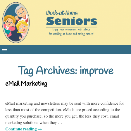
Tag Archives:
improve
eMail Marketing
eMail marketing and newsletters may be sent with more confidence for
less than most of the competition. eMails are priced according to the
quantity you purchase, so the more you get, the less they cost. email
marketing solutions when they
…
Continue reading →