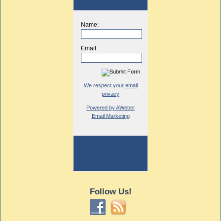
Name:
Email:
We respect your
email
privacy
Powered by AWeber
Email Marketing
Follow Us!