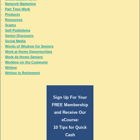
Network Marketing
Part Time Work
Products
Resources
Scams
Self-Publishing
Senior Discounts
Social Media
Words of Wisdom for Seniors
Work at Home Opportunities
Work-At-Home Seniors
Working on the Computer
Writing
Writing in Retirement
Sign Up For Your
FREE Membership
and Receive Our
eCourse:
10 Tips for Quick
Cash