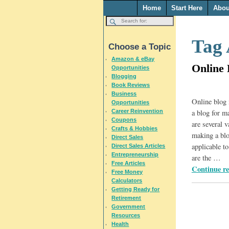
Home
Start Here
Abou
Tag 
Choose a Topic
Amazon & eBay
Online 
Opportunities
Blogging
Book Reviews
Business
Online blog 
Opportunities
Career Reinvention
a blog for m
Coupons
are several v
Crafts & Hobbies
making a blog
Direct Sales
applicable t
Direct Sales Articles
Entrepreneurship
are the
…
Free Articles
Continue r
Free Money
Calculators
Getting Ready for
Retirement
Government
Resources
Health