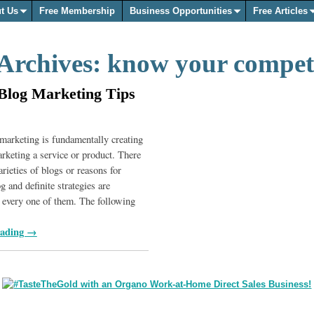
t Us
Free Membership
Business Opportunities
Free Articles
Archives:
know your compet
Blog Marketing Tips
marketing is fundamentally creating
arketing a service or product. There
arieties of blogs or reasons for
 and definite strategies are
o every one of them. The following
eading →