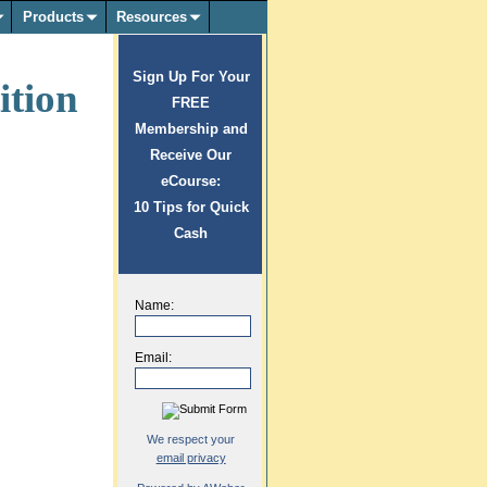
Products
Resources
Sign Up For Your
ition
FREE
Membership and
Receive Our
eCourse:
10 Tips for Quick
Cash
Name:
Email:
We respect your
email privacy