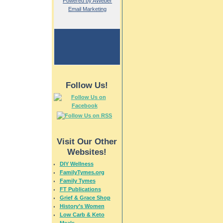
Powered by AWeber
Email Marketing
Follow Us!
Visit Our Other
Websites!
DIY Wellness
FamilyTymes.org
Family Tymes
FT Publications
Grief & Grace Shop
History’s Women
Low Carb & Keto
Meals