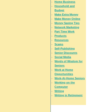
Home Business
Household and
Budget
Make Extra Money
Make Money Online
Money Saving Tips
Network Marketing
Part Time Work
Products
Resources
Scams
Self-Publishing
Senior Discounts
Social Media
Words of Wisdom for
Seniors
Work at Home
Opportunities
Work-At-Home Seniors
Working on the
Computer
Writing
Writing in Retirement