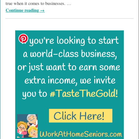
true when it comes to businesses.
…
Continue reading →