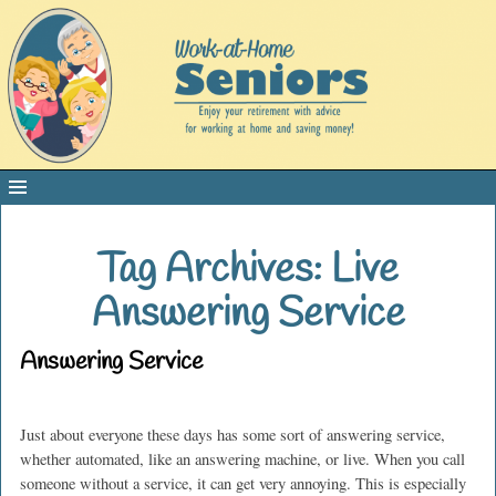
Tag Archives:
Live
Answering Service
Answering Service
Just about everyone these days has some sort of answering service,
whether automated, like an answering machine, or live. When you call
someone without a service, it can get very annoying. This is especially