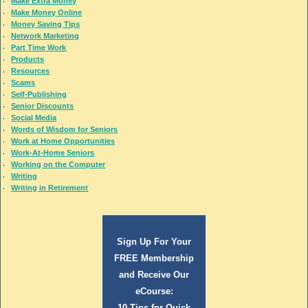
Make Extra Money
Make Money Online
Money Saving Tips
Network Marketing
Part Time Work
Products
Resources
Scams
Self-Publishing
Senior Discounts
Social Media
Words of Wisdom for Seniors
Work at Home Opportunities
Work-At-Home Seniors
Working on the Computer
Writing
Writing in Retirement
Sign Up For Your
FREE Membership
and Receive Our
eCourse:
10 Tips for Quick