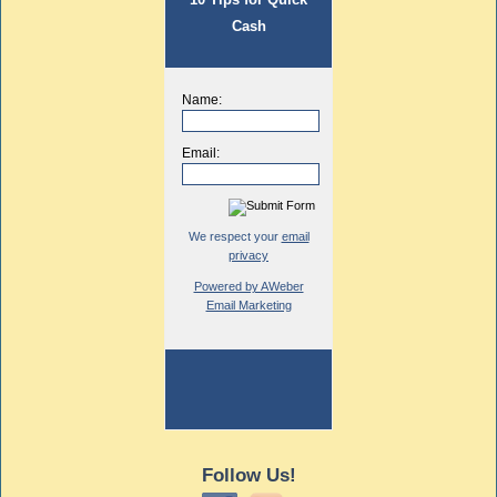
Cash
Name:
Email:
We respect your
email
privacy
Powered by AWeber
Email Marketing
Follow Us!