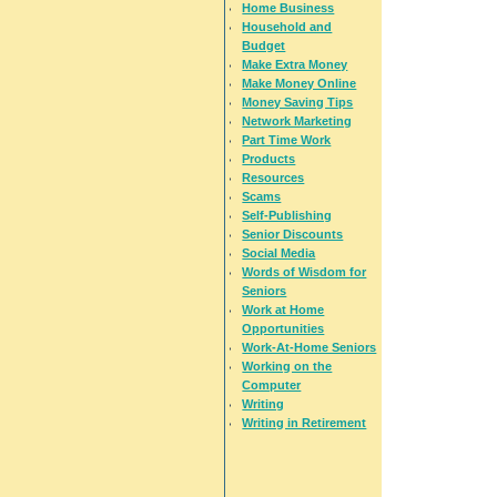
Home Business
Household and
Budget
Make Extra Money
Make Money Online
Money Saving Tips
Network Marketing
Part Time Work
Products
Resources
Scams
Self-Publishing
Senior Discounts
Social Media
Words of Wisdom for
Seniors
Work at Home
Opportunities
Work-At-Home Seniors
Working on the
Computer
Writing
Writing in Retirement