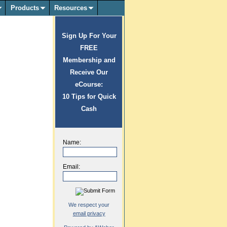
Products
Resources
Sign Up For Your
FREE
Membership and
Receive Our
eCourse:
10 Tips for Quick
Cash
Name:
Email:
We respect your
email privacy