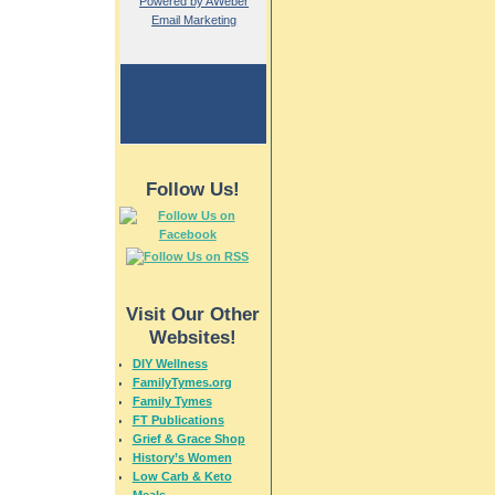
Powered by AWeber
Email Marketing
Follow Us!
Visit Our Other
Websites!
DIY Wellness
FamilyTymes.org
Family Tymes
FT Publications
Grief & Grace Shop
History’s Women
Low Carb & Keto
Meals