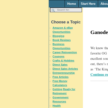
Home
Start Here
Abou
Choose a Topic
Amazon & eBay
Ganode
Opportunities
Blogging
Book Reviews
Business
We know ther
Opportunities
Career Reinvention
favorite OG 
Coupons
excellent sou
Crafts & Hobbies
out, there’
Direct Sales
as ‘The Kin
Direct Sales Articles
Entrepreneurship
Continue r
Free Articles
Free Money
Calculators
Getting Ready for
Retirement
Government
Resources
Health