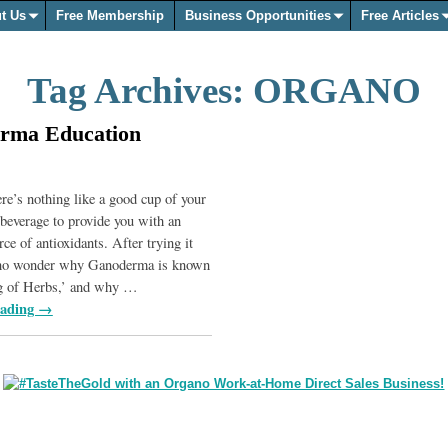
t Us
Free Membership
Business Opportunities
Free Articles
Tag Archives:
ORGANO
rma Education
e’s nothing like a good cup of your
beverage to provide you with an
rce of antioxidants. After trying it
s no wonder why Ganoderma is known
g of Herbs,’ and why
…
eading →