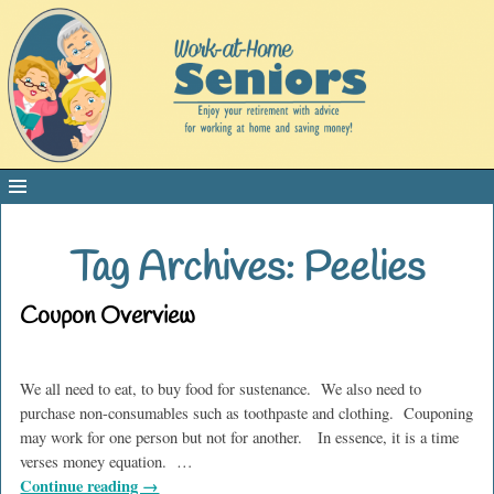
Tag Archives:
Peelies
Coupon Overview
We all need to eat, to buy food for sustenance. We also need to
purchase non-consumables such as toothpaste and clothing. Couponing
may work for one person but not for another. In essence, it is a time
verses money equation.
…
Continue reading →