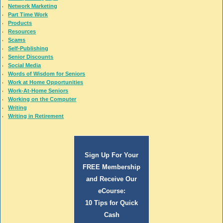
Network Marketing
Part Time Work
Products
Resources
Scams
Self-Publishing
Senior Discounts
Social Media
Words of Wisdom for Seniors
Work at Home Opportunities
Work-At-Home Seniors
Working on the Computer
Writing
Writing in Retirement
Sign Up For Your
FREE Membership
and Receive Our
eCourse:
10 Tips for Quick
Cash