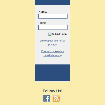
Name:
Email:
We respect your
email
privacy
Powered by AWeber
Email Marketing
Follow Us!