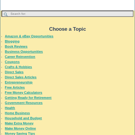
Choose a Topic
Amazon & eBay Opportunities
Blogging
Book Reviews
Business Opportunities
Career Reinvention
Coupons
Crafts & Hobbies
Direct Sales
Direct Sales Articles
Entrepreneurship
Free Articles
Free Money Calculators
Getting Ready for Retirement
Government Resources
Health
Home Business
Household and Budget
Make Extra Money
Make Money Online
Money Saving Tips