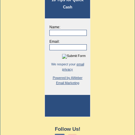
Cash
Name:
Email:
We respect your
email
privacy
Powered by AWeber
Email Marketing
Follow Us!