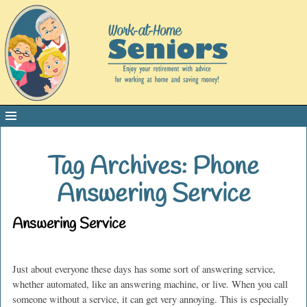
Tag Archives:
Phone
Answering Service
Answering Service
Just about everyone these days has some sort of answering service,
whether automated, like an answering machine, or live. When you call
someone without a service, it can get very annoying. This is especially