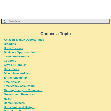
Choose a Topic
Amazon & eBay Opportunities
Blogging
Book Reviews
Business Opportunities
Career Reinvention
Coupons
Crafts & Hobbies
Direct Sales
Direct Sales Articles
Entrepreneurship
Free Articles
Free Money Calculators
Getting Ready for Retirement
Government Resources
Health
Home Business
Household and Budget