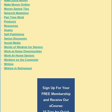
Make Extra Money
Make Money Online
Money Saving Tips
Network Marketing
Part Time Work
Products
Resources
Scams
Self-Publishing
Senior Discounts
Social Media
Words of Wisdom for Seniors
Work at Home Opportunities
Work-At-Home Seniors
Working on the Computer
Writing
Writing in Retirement
Sign Up For Your
FREE Membership
and Receive Our
eCourse:
10 Tips for Quick