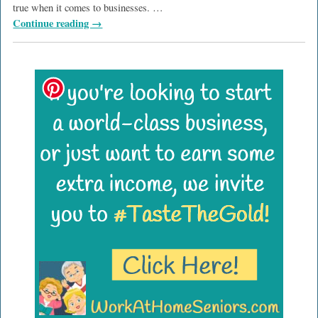
true when it comes to businesses.
…
Continue reading →