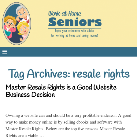
Tag Archives:
resale rights
Master Resale Rights is a Good Website
Business Decision
Owning a website can and should be a very profitable endeavor. A good
way to make money online is by selling ebooks and software with
Master Resale Rights. Below are the top five reasons Master Resale
Rights are a viable
…