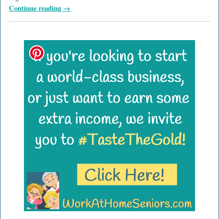
Continue reading →