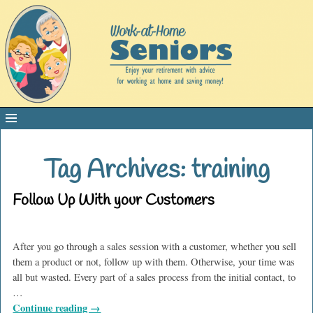
Tag Archives:
training
Follow Up With your Customers
After you go through a sales session with a customer, whether you sell
them a product or not, follow up with them. Otherwise, your time was
all but wasted. Every part of a sales process from the initial contact, to
…
Continue reading →