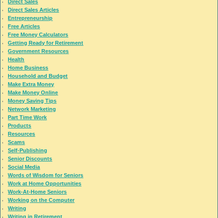
Direct Sales
Direct Sales Articles
Entrepreneurship
Free Articles
Free Money Calculators
Getting Ready for Retirement
Government Resources
Health
Home Business
Household and Budget
Make Extra Money
Make Money Online
Money Saving Tips
Network Marketing
Part Time Work
Products
Resources
Scams
Self-Publishing
Senior Discounts
Social Media
Words of Wisdom for Seniors
Work at Home Opportunities
Work-At-Home Seniors
Working on the Computer
Writing
Writing in Retirement