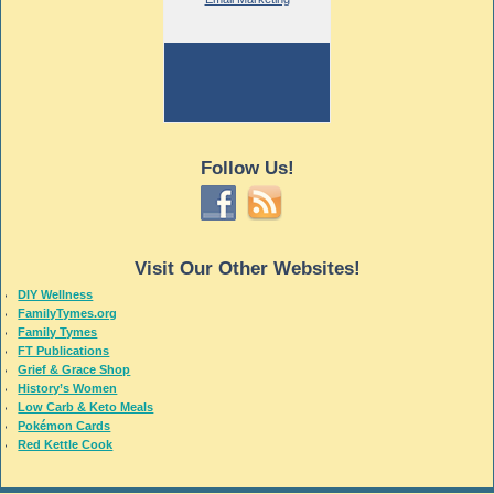
Follow Us!
Visit Our Other Websites!
DIY Wellness
FamilyTymes.org
Family Tymes
FT Publications
Grief & Grace Shop
History’s Women
Low Carb & Keto Meals
Pokémon Cards
Red Kettle Cook