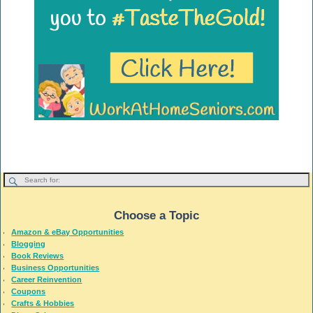
Choose a Topic
Amazon & eBay Opportunities
Blogging
Book Reviews
Business Opportunities
Career Reinvention
Coupons
Crafts & Hobbies