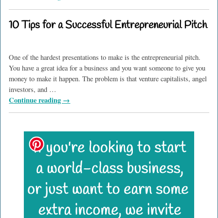
10 Tips for a Successful Entrepreneurial Pitch
One of the hardest presentations to make is the entrepreneurial pitch.
You have a great idea for a business and you want someone to give you
money to make it happen. The problem is that venture capitalists, angel
investors, and
…
Continue reading →