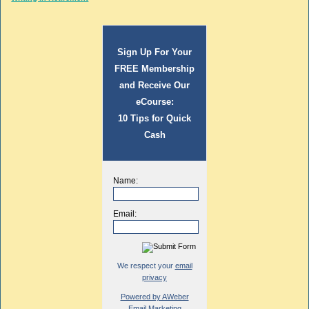
Sign Up For Your
FREE Membership
and Receive Our
eCourse:
10 Tips for Quick
Cash
Name:
Email:
We respect your
email
privacy
Powered by AWeber
Email Marketing