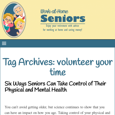
Tag Archives:
volunteer your
time
Six Ways Seniors Can Take Control of Their
Physical and Mental Health
You can’t avoid getting older, but science continues to show that you
can have an impact on how you age. Taking control of your physical and