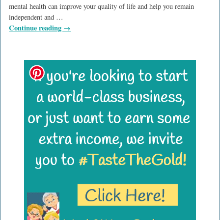
mental health can improve your quality of life and help you remain
independent and
…
Continue reading →