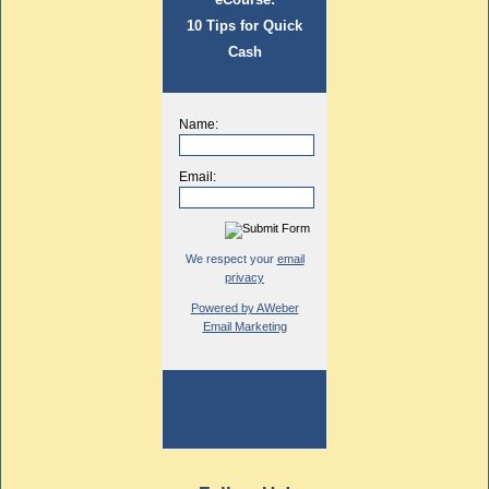
10 Tips for Quick
Cash
Name:
Email:
We respect your
email
privacy
Powered by AWeber
Email Marketing