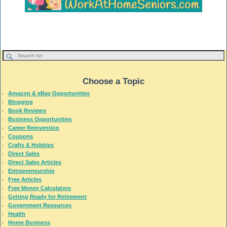
Choose a Topic
Amazon & eBay Opportunities
Blogging
Book Reviews
Business Opportunities
Career Reinvention
Coupons
Crafts & Hobbies
Direct Sales
Direct Sales Articles
Entrepreneurship
Free Articles
Free Money Calculators
Getting Ready for Retirement
Government Resources
Health
Home Business