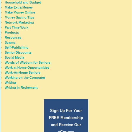
Household and Budget
Make Extra Money
Make Money Online
Money Saving Tips
Network Marketing
Part Time Work
Products
Resources
Scams
Self-Publishing
Senior Discounts
Social Media
Words of Wisdom for Seniors
Work at Home Opportunities
Work-At-Home Seniors
Working on the Computer
Writing
Writing in Retirement
Sign Up For Your
FREE Membership
and Receive Our
eCourse: