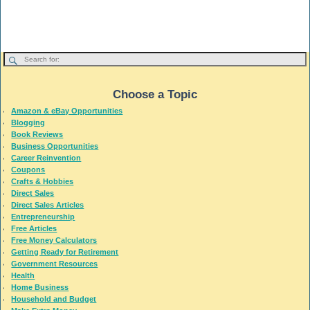
Choose a Topic
Amazon & eBay Opportunities
Blogging
Book Reviews
Business Opportunities
Career Reinvention
Coupons
Crafts & Hobbies
Direct Sales
Direct Sales Articles
Entrepreneurship
Free Articles
Free Money Calculators
Getting Ready for Retirement
Government Resources
Health
Home Business
Household and Budget