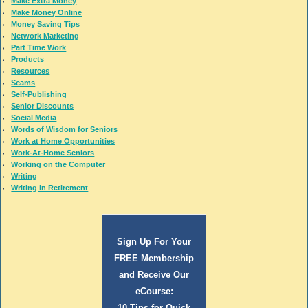
Make Extra Money
Make Money Online
Money Saving Tips
Network Marketing
Part Time Work
Products
Resources
Scams
Self-Publishing
Senior Discounts
Social Media
Words of Wisdom for Seniors
Work at Home Opportunities
Work-At-Home Seniors
Working on the Computer
Writing
Writing in Retirement
Sign Up For Your
FREE Membership
and Receive Our
eCourse:
10 Tips for Quick