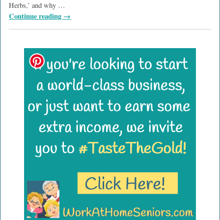
Herbs,’ and why
…
Continue reading →