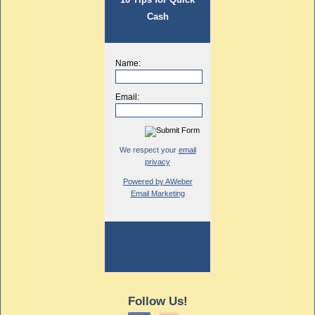
Cash
Name:
Email:
We respect your
email
privacy
Powered by AWeber
Email Marketing
Follow Us!