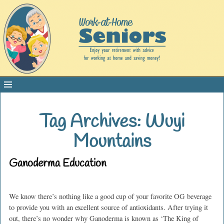
Tag Archives:
Wuyi
Mountains
Ganoderma Education
We know there’s nothing like a good cup of your favorite OG beverage
to provide you with an excellent source of antioxidants. After trying it
out, there’s no wonder why Ganoderma is known as ‘The King of