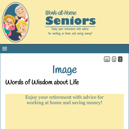
<<
1
2
Image
Words of Wisdom about Life