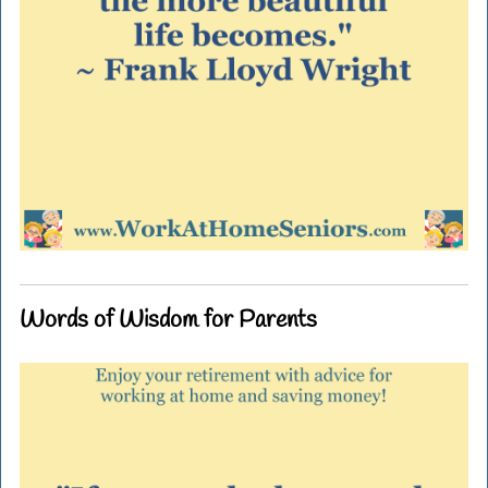
Words of Wisdom for Parents