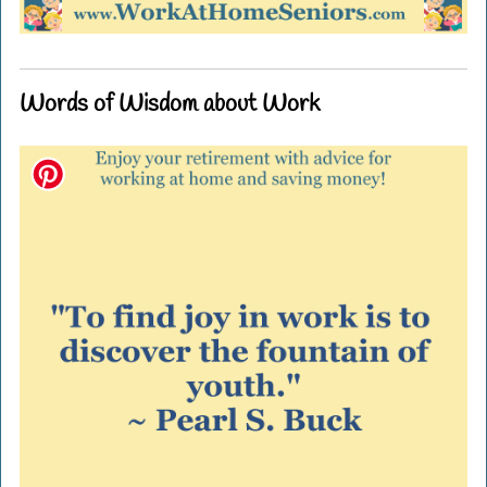
Words of Wisdom about Work