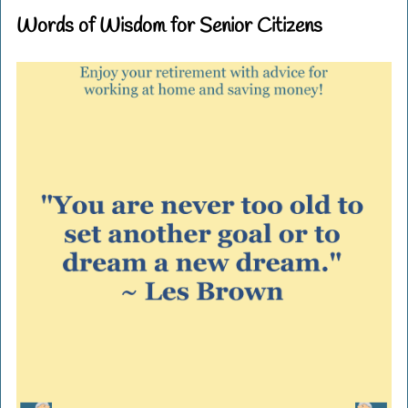
Words of Wisdom for Senior Citizens