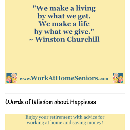
Words of Wisdom about Happiness