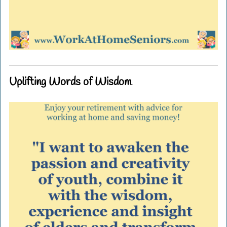
Uplifting Words of Wisdom