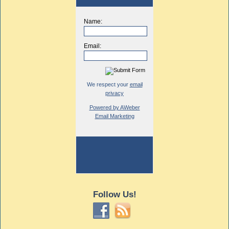
Name:
Email:
We respect your
email
privacy
Powered by AWeber
Email Marketing
Follow Us!