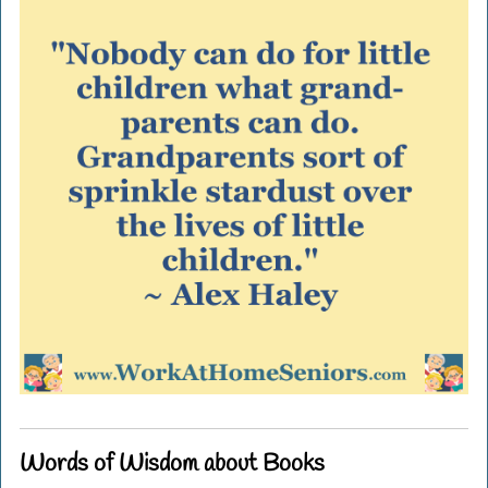
Words of Wisdom about Books