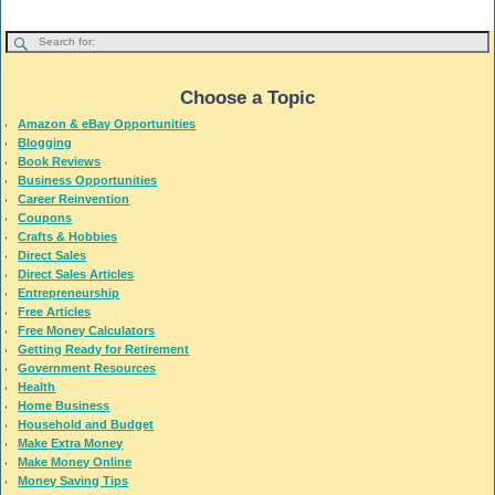
Choose a Topic
Amazon & eBay Opportunities
Blogging
Book Reviews
Business Opportunities
Career Reinvention
Coupons
Crafts & Hobbies
Direct Sales
Direct Sales Articles
Entrepreneurship
Free Articles
Free Money Calculators
Getting Ready for Retirement
Government Resources
Health
Home Business
Household and Budget
Make Extra Money
Make Money Online
Money Saving Tips