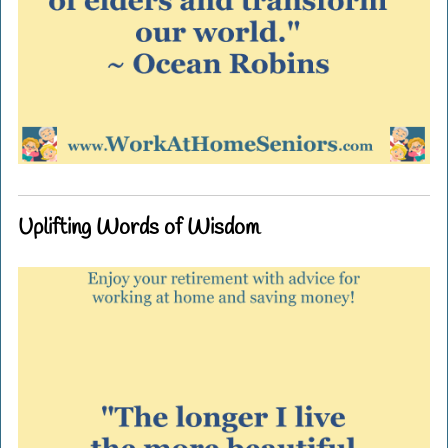
Uplifting Words of Wisdom