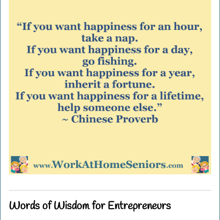
Words of Wisdom for Entrepreneurs