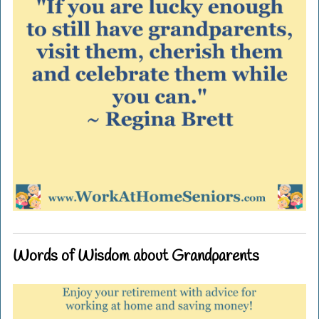
Words of Wisdom about Grandparents