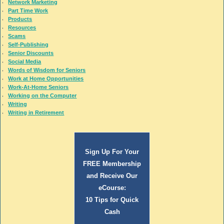
Network Marketing
Part Time Work
Products
Resources
Scams
Self-Publishing
Senior Discounts
Social Media
Words of Wisdom for Seniors
Work at Home Opportunities
Work-At-Home Seniors
Working on the Computer
Writing
Writing in Retirement
Sign Up For Your
FREE Membership
and Receive Our
eCourse:
10 Tips for Quick
Cash