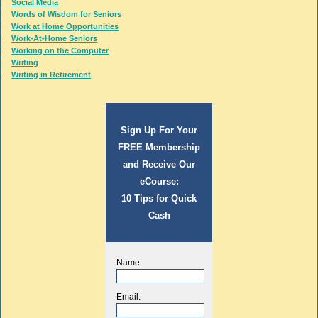
Social Media
Words of Wisdom for Seniors
Work at Home Opportunities
Work-At-Home Seniors
Working on the Computer
Writing
Writing in Retirement
Sign Up For Your
FREE Membership
and Receive Our
eCourse:
10 Tips for Quick
Cash
Name:
Email: