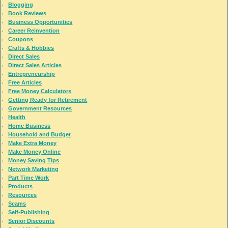
Blogging
Book Reviews
Business Opportunities
Career Reinvention
Coupons
Crafts & Hobbies
Direct Sales
Direct Sales Articles
Entrepreneurship
Free Articles
Free Money Calculators
Getting Ready for Retirement
Government Resources
Health
Home Business
Household and Budget
Make Extra Money
Make Money Online
Money Saving Tips
Network Marketing
Part Time Work
Products
Resources
Scams
Self-Publishing
Senior Discounts