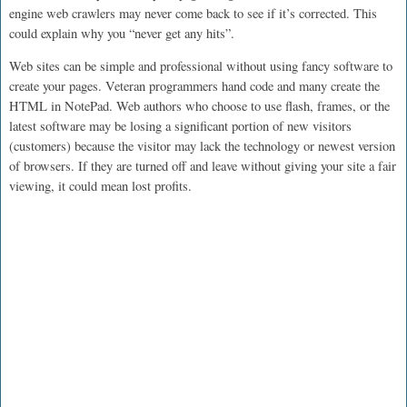
engine web crawlers may never come back to see if it’s corrected. This
could explain why you “never get any hits”.
Web sites can be simple and professional without using fancy software to
create your pages. Veteran programmers hand code and many create the
HTML in NotePad. Web authors who choose to use flash, frames, or the
latest software may be losing a significant portion of new visitors
(customers) because the visitor may lack the technology or newest version
of browsers. If they are turned off and leave without giving your site a fair
viewing, it could mean lost profits.