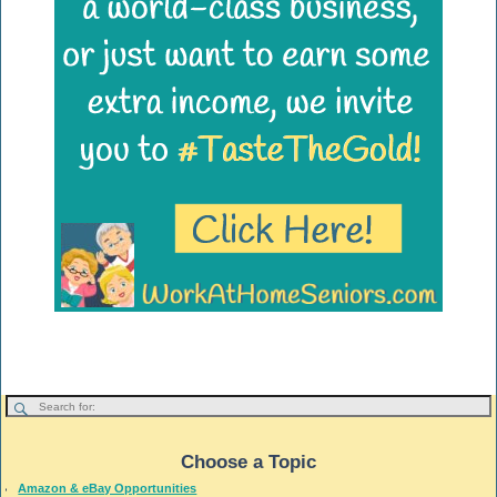
Choose a Topic
Amazon & eBay Opportunities