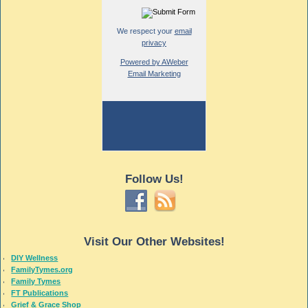
We respect your
email
privacy
Powered by AWeber
Email Marketing
Follow Us!
Visit Our Other Websites!
DIY Wellness
FamilyTymes.org
Family Tymes
FT Publications
Grief & Grace Shop