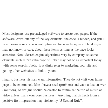
Most designers use prepackaged software to create web pages. If the
software leaves out any of the key elements, the code is hidden, and you’ll
never know your site was not optimized for search engines. The designer
may not know, or care, about these items as long as the page looks
attractive. Note: Search engine algorithms vary by company, so some
elements such as “an extra page of links” may not be as important today
with some search robots. Backlinks refer to marketing your site and
getting other web sites to link to yours.
Finally, business visitors want information. They do not visit your home
page to be entertained. Most have a need (problem) and want a fast answer
(solution), so designs should be created to minimize the use of music or
video unless that’s your core business. Anything that distracts from a
positive first impression may violate my “5 Second Rule”.