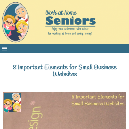
8 Important Elements for Small Business
Websites