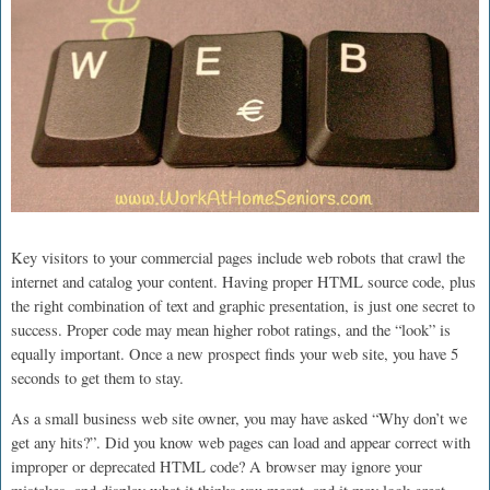
Key visitors to your commercial pages include web robots that crawl the
internet and catalog your content. Having proper HTML source code, plus
the right combination of text and graphic presentation, is just one secret to
success. Proper code may mean higher robot ratings, and the “look” is
equally important. Once a new prospect finds your web site, you have 5
seconds to get them to stay.
As a small business web site owner, you may have asked “Why don’t we
get any hits?”. Did you know web pages can load and appear correct with
improper or deprecated HTML code? A browser may ignore your