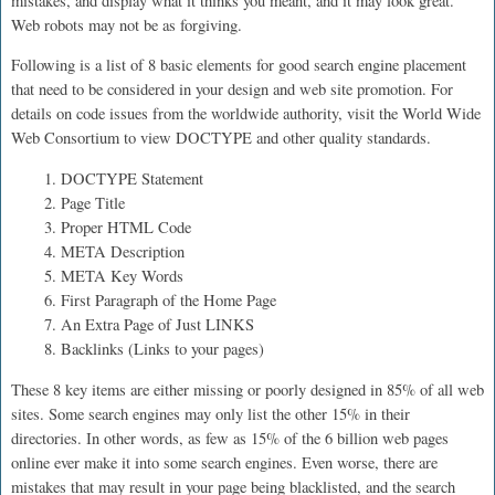
mistakes, and display what it thinks you meant, and it may look great.
Web robots may not be as forgiving.
Following is a list of 8 basic elements for good search engine placement
that need to be considered in your design and web site promotion. For
details on code issues from the worldwide authority, visit the World Wide
Web Consortium to view DOCTYPE and other quality standards.
1. DOCTYPE Statement
2. Page Title
3. Proper HTML Code
4. META Description
5. META Key Words
6. First Paragraph of the Home Page
7. An Extra Page of Just LINKS
8. Backlinks (Links to your pages)
These 8 key items are either missing or poorly designed in 85% of all web
sites. Some search engines may only list the other 15% in their
directories. In other words, as few as 15% of the 6 billion web pages
online ever make it into some search engines. Even worse, there are
mistakes that may result in your page being blacklisted, and the search