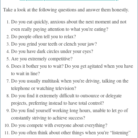
Take a look at the following questions and answer them honestly.
Do you eat quickly, anxious about the next moment and not
even really paying attention to what you’re eating?
Do people often tell you to relax?
Do you grind your teeth or clench your jaw?
Do you have dark circles under your eyes?
Are you extremely competitive?
Does it bother you to wait? Do you get agitated when you have
to wait in line?
Do you usually multitask when you’re driving, talking on the
telephone or watching television?
Do you find it extremely difficult to outsource or delegate
projects, preferring instead to have total control?
Do you find yourself working long hours, unable to let go of
constantly striving to achieve success?
Do you compete with everyone about everything?
Do you often think about other things when you’re “listening”