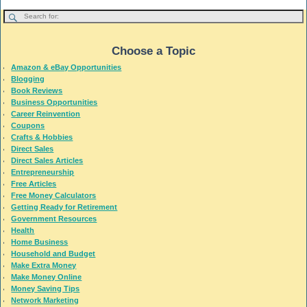
Choose a Topic
Amazon & eBay Opportunities
Blogging
Book Reviews
Business Opportunities
Career Reinvention
Coupons
Crafts & Hobbies
Direct Sales
Direct Sales Articles
Entrepreneurship
Free Articles
Free Money Calculators
Getting Ready for Retirement
Government Resources
Health
Home Business
Household and Budget
Make Extra Money
Make Money Online
Money Saving Tips
Network Marketing