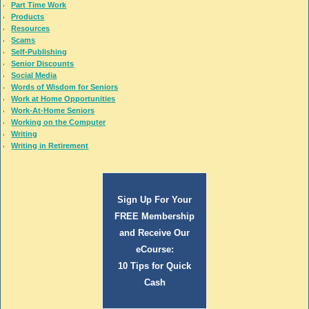
Part Time Work
Products
Resources
Scams
Self-Publishing
Senior Discounts
Social Media
Words of Wisdom for Seniors
Work at Home Opportunities
Work-At-Home Seniors
Working on the Computer
Writing
Writing in Retirement
Sign Up For Your
FREE Membership
and Receive Our
eCourse:
10 Tips for Quick
Cash