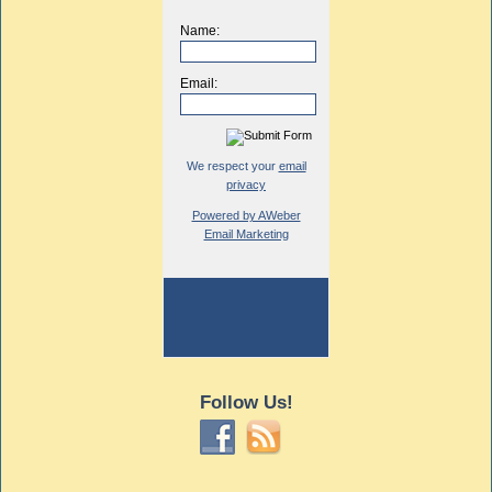
Name:
Email:
We respect your
email
privacy
Powered by AWeber
Email Marketing
Follow Us!