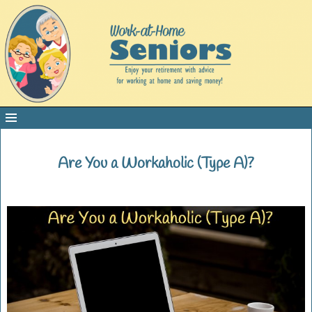
Are You a Workaholic (Type A)?