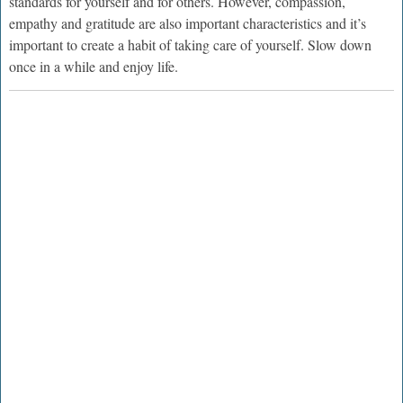
standards for yourself and for others. However, compassion,
empathy and gratitude are also important characteristics and it’s
important to create a habit of taking care of yourself. Slow down
once in a while and enjoy life.