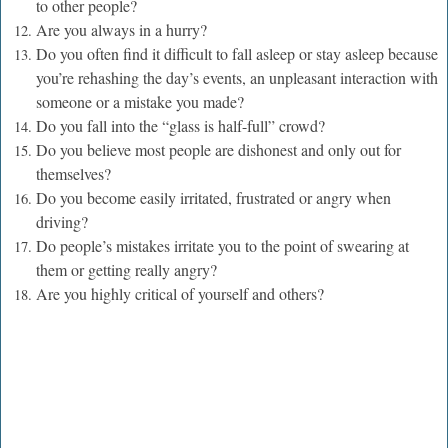
to other people?
Are you always in a hurry?
Do you often find it difficult to fall asleep or stay asleep because
you’re rehashing the day’s events, an unpleasant interaction with
someone or a mistake you made?
Do
you fall into the “glass is half-full” crowd?
Do you believe most people are dishonest and only out for
themselves?
Do you become easily irritated, frustrated or angry when
driving?
Do people’s mistakes irritate you to the point of swearing at
them or getting really angry?
Are you highly critical of yourself and others?