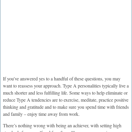
If you’ve answered yes to a handful of these questions, you may
want to reassess your approach. Type A personalities typically live a
much shorter and less fulfilling life. Some ways to help eliminate or
reduce Type A tendencies are to exercise, meditate, practice positive
thinking and gratitude and to make sure you spend time with friends
and family – enjoy time away from work.
There’s nothing wrong with being an achiever, with setting high