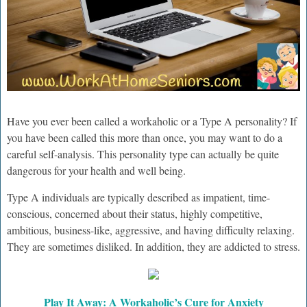
Have you ever been called a workaholic or a Type A personality? If
you have been called this more than once, you may want to do a
careful self-analysis. This personality type can actually be quite
dangerous for your health and well being.
Type A individuals are typically described as impatient, time-
conscious, concerned about their status, highly competitive,
ambitious, business-like, aggressive, and having difficulty relaxing.
They are sometimes disliked. In addition, they are addicted to stress.
Play It Away: A Workaholic’s Cure for Anxiety