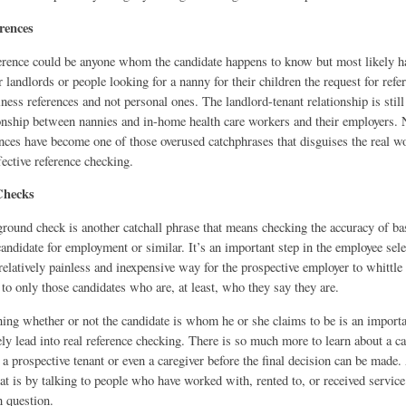
rences
erence could be anyone whom the candidate happens to know but most likely h
 landlords or people looking for a nanny for their children the request for ref
siness references and not personal ones. The landlord-tenant relationship is stil
tionship between nannies and in-home health care workers and their employers
ences have become one of those overused catchphrases that disguises the real w
fective reference checking.
Checks
round check is another catchall phrase that means checking the accuracy of ba
andidate for employment or similar. It’s an important step in the employee sel
 relatively painless and inexpensive way for the prospective employer to whittle
 to only those candidates who are, at least, who they say they are.
ng whether or not the candidate is whom he or she claims to be is an important
ly lead into real reference checking. There is so much more to learn about a ca
a prospective tenant or even a caregiver before the final decision can be made.
at is by talking to people who have worked with, rented to, or received servic
n question.