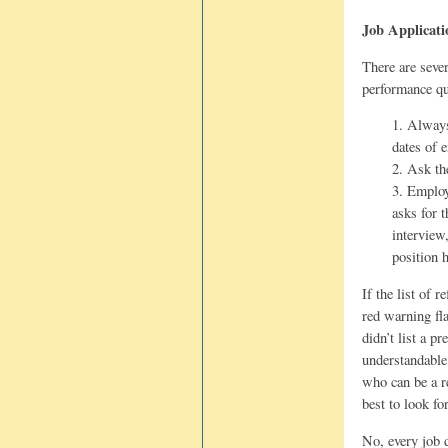
Job Applicati
There are sever
performance qu
1. Always
dates of 
2. Ask th
3. Employ
asks for 
interview
position 
If the list of 
red warning fl
didn’t list a p
understandable
who can be a re
best to look fo
No, every job 