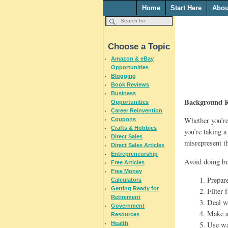
Home
Start Here
Abou
Choose a Topic
Amazon & eBay
Opportunities
Blogging
Book Reviews
Business
Background R
Opportunities
Career Reinvention
Whether you’re
Coupons
Crafts & Hobbies
you’re taking a
Direct Sales
misrepresent t
Direct Sales Articles
Entrepreneurship
Avoid doing bu
Free Articles
Free Money
1. Prepar
Calculators
Getting Ready for
2. Filter
Retirement
3. Deal w
Government
4. Make a
Resources
Health
5. Use wa