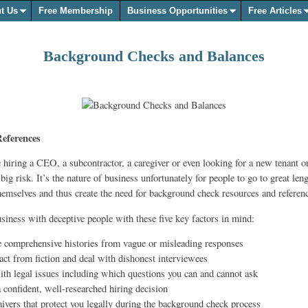
t Us
Free Membership
Business Opportunities
Free Articles
Background Checks and Balances
eferences
 hiring a CEO, a subcontractor, a caregiver or even looking for a new tenant 
 big risk. It’s the nature of business unfortunately for people to go to great len
hemselves and thus create the need for background check resources and referen
siness with deceptive people with these five key factors in mind:
e comprehensive histories from vague or misleading responses
 fact from fiction and deal with dishonest interviewees
ith legal issues including which questions you can and cannot ask
 confident, well-researched hiring decision
ivers that protect you legally during the background check process