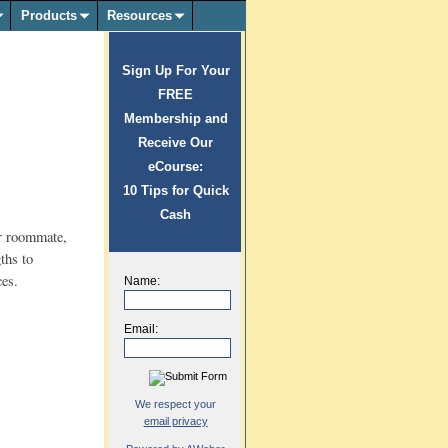
Products
Resources
Sign Up For Your
FREE
Membership and
Receive Our
eCourse:
10 Tips for Quick
Cash
or roommate,
gths to
ces.
Name:
Email:
We respect your
email privacy