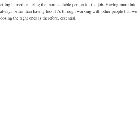
 getting burned or hiring the more suitable person for the job. Having more inf
 always better than having less. It’s through working with other people that w
oosing the right ones is therefore, essential.