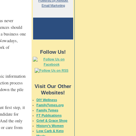
Powered by AWeber
Email Marketing
as never
erences should
l a business one
. Nowadays,
ork of
Follow Us!
sic information
ection process
Visit Our Other
 down the pile
Websites!
DIY Wellness
FamilyTymes.org
 first step, it
Family Tymes
ndidate for
FT Publications
 And the only
Grief & Grace Shop
History’s Women
e or care from
Low Carb & Keto
Meals