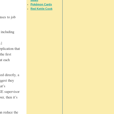
Pokémon Cards
Red Kettle Cook
nses to job
 including
.|
plication that
he first
at each
ed directly, a
ggest they
at’s
ONE supervisor
er, then it’s
an reduce the