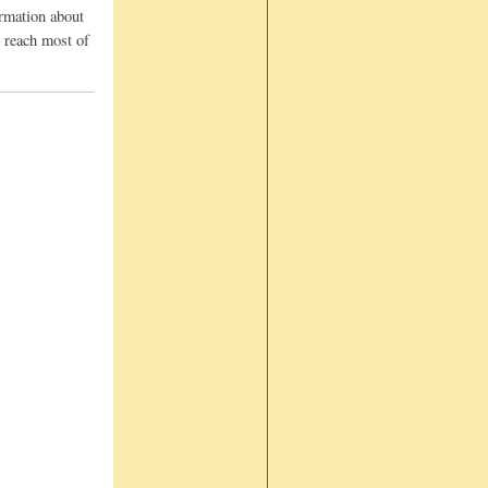
ormation about
e reach most of