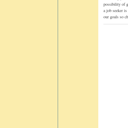
possibility of
a job seeker is
our goals so ch