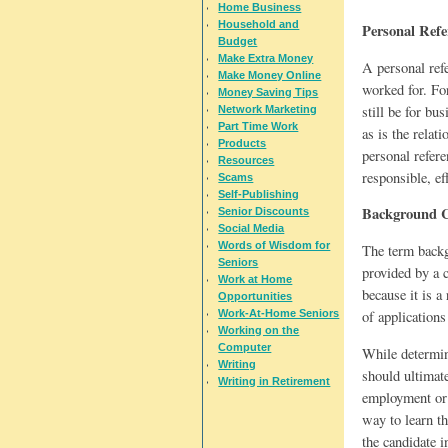
Home Business
Household and
Personal Refe
Budget
Make Extra Money
A personal ref
Make Money Online
worked for. For
Money Saving Tips
still be for bu
Network Marketing
Part Time Work
as is the rela
Products
personal refer
Resources
responsible, ef
Scams
Self-Publishing
Background 
Senior Discounts
Social Media
Words of Wisdom for
The term backg
Seniors
provided by a c
Work at Home
because it is a
Opportunities
of applications
Work-At-Home Seniors
Working on the
Computer
While determini
Writing
should ultimate
Writing in Retirement
employment or 
way to learn th
the candidate i