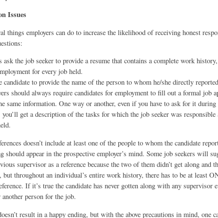
on Issues
al things employers can do to increase the likelihood of receiving honest respo
estions:
 ask the job seeker to provide a resume that contains a complete work history,
employment for every job held.
e candidate to provide the name of the person to whom he/she directly reported
ers should always require candidates for employment to fill out a formal job ap
the same information. One way or another, even if you have to ask for it during t
, you’ll get a description of the tasks for which the job seeker was responsible 
held.
references doesn’t include at least one of the people to whom the candidate report
ag should appear in the prospective employer’s mind. Some job seekers will su
revious supervisor as a reference because the two of them didn’t get along and th
, but throughout an individual’s entire work history, there has to be at least 
ference. If it’s true the candidate has never gotten along with any supervisor ev
r another person for the job.
doesn’t result in a happy ending, but with the above precautions in mind, one c