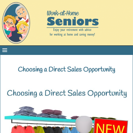
Choosing a Direct Sales Opportunity