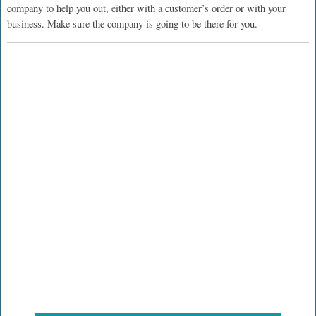
company to help you out, either with a customer’s order or with your
business. Make sure the company is going to be there for you.