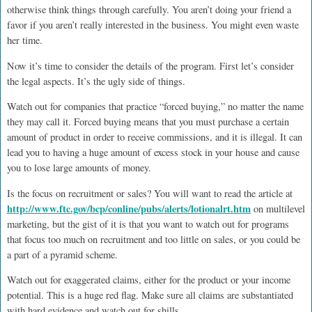
otherwise think things through carefully. You aren’t doing your friend a
favor if you aren’t really interested in the business. You might even waste
her time.
Now it’s time to consider the details of the program. First let’s consider
the legal aspects. It’s the ugly side of things.
Watch out for companies that practice “forced buying,” no matter the name
they may call it. Forced buying means that you must purchase a certain
amount of product in order to receive commissions, and it is illegal. It can
lead you to having a huge amount of excess stock in your house and cause
you to lose large amounts of money.
Is the focus on recruitment or sales? You will want to read the article at
http://www.ftc.gov/bcp/conline/pubs/alerts/lotionalrt.htm
on multilevel
marketing, but the gist of it is that you want to watch out for programs
that focus too much on recruitment and too little on sales, or you could be
a part of a pyramid scheme.
Watch out for exaggerated claims, either for the product or your income
potential. This is a huge red flag. Make sure all claims are substantiated
with hard evidence and watch out for shills.