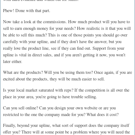
Phew! Done with that part.
Now take a look at the commissions. How much product will you have to
sell to earn enough money for your needs? How realistic is it that you will
be able to sell this much? This is one of those points you should go over
carefully with your upline, and if they don’t have the answer, but you
really love the product line, see if they can find out. Support from your
upline is vital in direct sales, and if you aren’t getting it now, you won’t
later either.
What are the products? Will you be using them too? Once again, if you are
excited about the products, they will be much easier to sell.
Is your local market saturated with reps? If the competition is all over the
place in your area, you’re going to have trouble selling.
Can you sell online? Can you design your own website or are you
restricted to the one the company made for you? What does it cost?
Finally, beyond your upline, what sort of support does the company itself
offer you? There will at some point be a problem where you will need the