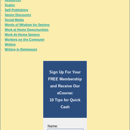
Resources
Scams
Self-Publishing
Senior Discounts
Social Media
Words of Wisdom for Seniors
Work at Home Opportunities
Work-At-Home Seniors
Working on the Computer
Writing
Writing in Retirement
Sign Up For Your
FREE Membership
and Receive Our
eCourse:
10 Tips for Quick
Cash
Name: