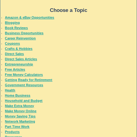
Choose a Topic
Amazon & eBay Opportunities
Blogging
Book Reviews
Business Opportunities
Career Reinvention
Coupons
Crafts & Hobbies
Direct Sales
Direct Sales Articles
Entrepreneurship
Free Articles
Free Money Calculators
Getting Ready for Retirement
Government Resources
Health
Home Business
Household and Budget
Make Extra Money
Make Money Online
Money Saving Tips
Network Marketing
Part Time Work
Products