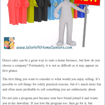
Direct sales can be a great way to start a home business, but how do you
choose a company? Fortunately, it is not as difficult as it may appear on
first glance.
The first thing you want to consider is what would you enjoy selling. It’s
possible to sell things for solely practical reasons, but it’s much more fun
and often more profitable to sell something you are enthusiastic about.
Do not join a program just because your best friend joined it and wants
you in her downline. If you love the program too, then go for it, but