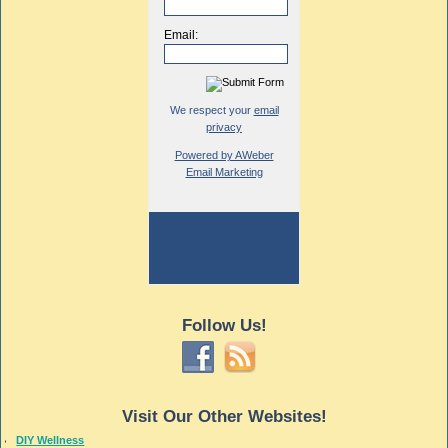
Email:
We respect your
email
privacy
Powered by AWeber
Email Marketing
Follow Us!
Visit Our Other Websites!
DIY Wellness