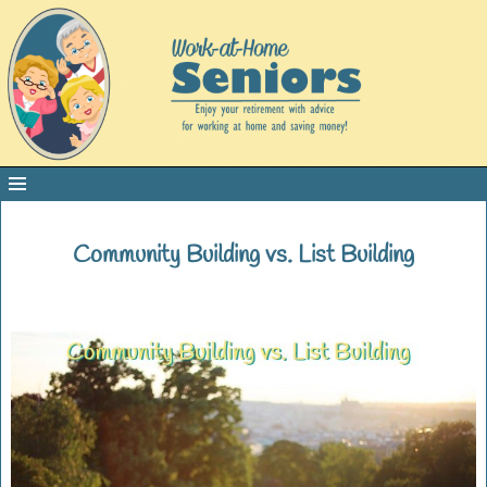
Community Building vs. List Building