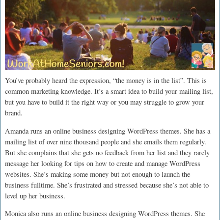
You’ve probably heard the expression, “the money is in the list”. This is
common marketing knowledge. It’s a smart idea to build your mailing list,
but you have to build it the right way or you may struggle to grow your
brand.
Amanda runs an online business designing WordPress themes. She has a
mailing list of over nine thousand people and she emails them regularly.
But she complains that she gets no feedback from her list and they rarely
message her looking for tips on how to create and manage WordPress
websites. She’s making some money but not enough to launch the
business fulltime. She’s frustrated and stressed because she’s not able to
level up her business.
Monica also runs an online business designing WordPress themes. She