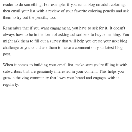
reader to do something. For example, if you run a blog on adult coloring,
then email your list with a review of your favorite coloring pencils and ask
them to try out the pencils, too.
Remember that if you want engagement, you have to ask for it. It doesn’t
always have to be in the form of asking subscribers to buy something. You
might ask them to fill out a survey that will help you create your next blog
challenge or you could ask them to leave a comment on your latest blog
post.
When it comes to building your email list, make sure you’re filling it with
subscribers that are genuinely interested in your content. This helps you
grow a thriving community that loves your brand and engages with it
regularly.