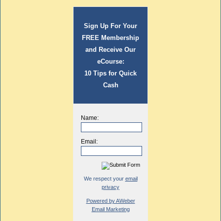
Sign Up For Your
FREE Membership
and Receive Our
eCourse:
10 Tips for Quick
Cash
Name:
Email:
We respect your
email
privacy
Powered by AWeber
Email Marketing