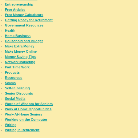
Entrepreneurship
Free Articles
Free Money Calculators
Getting Ready for Retirement
Government Resources
Health
Home Business
Household and Budget
Make Extra Money
Make Money Online
Money Saving Tips
Network Marketing
Part Time Work
Products
Resources
Scams
Self-Publishing
Senior Discounts
Social Media
Words of Wisdom for Seniors
Work at Home Opportunities
Work-At-Home Seniors
Working on the Computer
Writing
Writing in Retirement