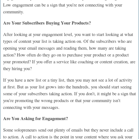
Low engagement can be a sign that you’re not connecting with your
community.
Are Your Subscribers Buying Your Products?
After looking at your engagement level, you want to start looking at what
types of content your list is taking action on. Of the subscribers who are
opening your email messages and reading them, how many are taking
action? How often do they go on to purchase your product or a product
your promoted? If you offer a service like coaching or content creation, are
they hiring you?
If you have a new list or a tiny list, then you may not see a lot of activity
at first. But as your list grows into the hundreds, you should start seeing
some of your subscribers taking action. If you don’t, it might be a sign that
you’re promoting the wrong products or that your community isn’t
connecting with your messages.
Are You Asking for Engagement?
Some solopreneurs send out plenty of emails but they never include a call
to action. A call to action is the point in your content where you ask your