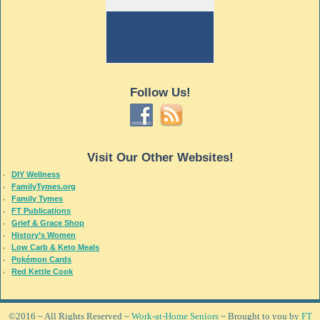
Follow Us!
Visit Our Other Websites!
DIY Wellness
FamilyTymes.org
Family Tymes
FT Publications
Grief & Grace Shop
History’s Women
Low Carb & Keto Meals
Pokémon Cards
Red Kettle Cook
©2016 ~ All Rights Reserved ~
Work-at-Home Seniors
~ Brought to you by
FT