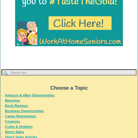
Choose a Topic
Amazon & eBay Opportunities
Blogging
Book Reviews
Business Opportunities
Career Reinvention
Coupons
Crafts & Hobbies
Direct Sales
Direct Sales Articles