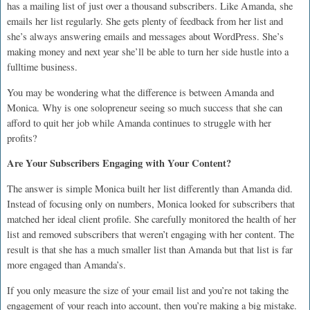
has a mailing list of just over a thousand subscribers. Like Amanda, she
emails her list regularly. She gets plenty of feedback from her list and
she’s always answering emails and messages about WordPress. She’s
making money and next year she’ll be able to turn her side hustle into a
fulltime business.
You may be wondering what the difference is between Amanda and
Monica. Why is one solopreneur seeing so much success that she can
afford to quit her job while Amanda continues to struggle with her
profits?
Are Your Subscribers Engaging with Your Content?
The answer is simple Monica built her list differently than Amanda did.
Instead of focusing only on numbers, Monica looked for subscribers that
matched her ideal client profile. She carefully monitored the health of her
list and removed subscribers that weren’t engaging with her content. The
result is that she has a much smaller list than Amanda but that list is far
more engaged than Amanda’s.
If you only measure the size of your email list and you’re not taking the
engagement of your reach into account, then you’re making a big mistake.