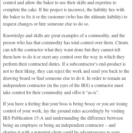
control and allow the baker to use their skills and expertise to
complete the cake. If the project is incorrect, the liability lies with
the baker to fix it or the customer (who has the ultimate liability) to
request changes or hire someone else to do so.
Knowledge and skills are great examples of a commodity, and the
person who has that commodity has total control over them. Clients
can tell the contractor what they want done but they cannot tell
them how to do it or exert any control over the way in which they
perform their contracted duties. If a subcontractor’s end-product is
not to their liking, they can reject the work and send you back to the
drawing board or find someone else to do it. In order to remain an
independent contractor (in the eyes of the IRS) a contractor must
take control for their commodity and offer it “as-is”.
If you have a feeling that your boss is being bossy or you are losing
control of your work, lay the ground rules accordingly by visiting
IRS Publication 15-A and understanding the difference between
being an employee or being an independent contractor – and
sharing it with a potential client could be advantageous to your