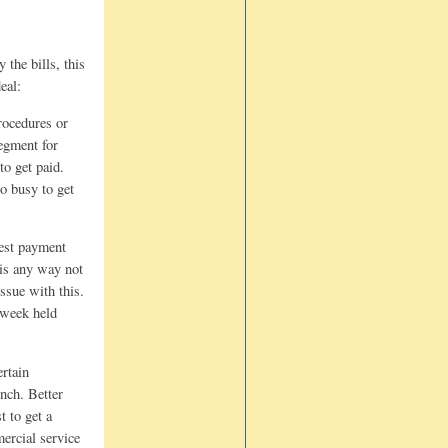
 the bills, this
eal:
procedures or
segment for
to get paid.
oo busy to get
kest payment
 is any way not
ssue with this.
t week held
ertain
unch. Better
t to get a
mercial service