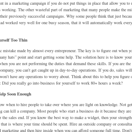
int in a marketing campaign if you do not put things in place that allow you t
is working. The other wasteful part of marketing that many people make the mi
g their previously successful campaigns. Why some people think that just beca
ad worked very well for one busy season, that it will automatically work every 
urself Too Thin
ic mistake made by almost every entrepreneur. The key is to figure out when yo
any hats” point and start getting some help. The solution here is to know your
when you are not performing the duties that demand these skills. If you are the 
ompany, you can’t get caught up in day-to-day operations. If you do, sales will
won’t have any operations to worry about. Think about this to help you figure o
n: Did you really go into business for yourself to work 80+ hours a week?
Help Soon Enough
now when to hire people to take over where you are light on knowledge. Not get
ng can kill a company. Most people who start a business do it because they are
r the sales end. If you know the best way to make a widget, then your strength
 that is where your time should be spent. Hire an outside company or consultan
nd marketing and then hire inside when you can afford someone full time. Don’