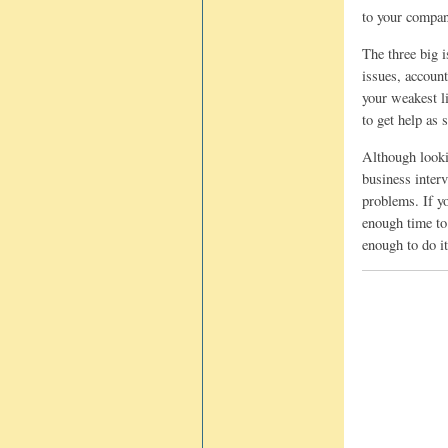
to your company
The three big i
issues, account
your weakest li
to get help as 
Although lookin
business interv
problems. If y
enough time to 
enough to do it