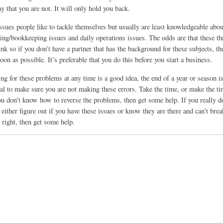
 that you are not. It will only hold you back.
ssues people like to tackle themselves but usually are least knowledgeable abou
ing/bookkeeping issues and daily operations issues. The odds are that these th
nk so if you don’t have a partner that has the background for these subjects, t
soon as possible. It’s preferable that you do this before you start a business.
g for these problems at any time is a good idea, the end of a year or season is
al to make sure you are not making these errors. Take the time, or make the tim
ou don’t know how to reverse the problems, then get some help. If you really d
either figure out if you have these issues or know they are there and can’t br
 right, then get some help.