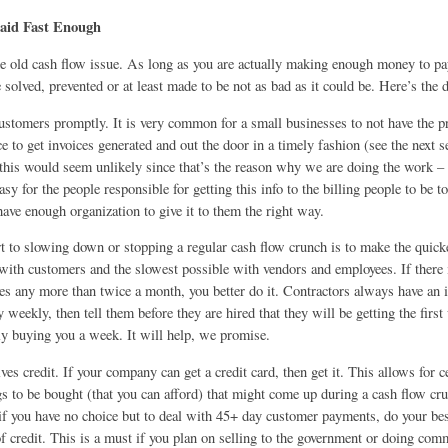
Paid Fast Enough
he old cash flow issue. As long as you are actually making enough money to pay
solved, prevented or at least made to be not as bad as it could be. Here’s the d
 customers promptly. It is very common for a small businesses to not have the 
e to get invoices generated and out the door in a timely fashion (see the next 
this would seem unlikely since that’s the reason why we are doing the work – 
easy for the people responsible for getting this info to the billing people to be t
 have enough organization to give it to them the right way.
t to slowing down or stopping a regular cash flow crunch is to make the quic
 with customers and the slowest possible with vendors and employees. If there
es any more than twice a month, you better do it. Contractors always have an i
 weekly, then tell them before they are hired that they will be getting the firs
lly buying you a week. It will help, we promise.
lves credit. If your company can get a credit card, then get it. This allows for c
gs to be bought (that you can afford) that might come up during a cash flow cr
 if you have no choice but to deal with 45+ day customer payments, do your bes
f credit. This is a must if you plan on selling to the government or doing com