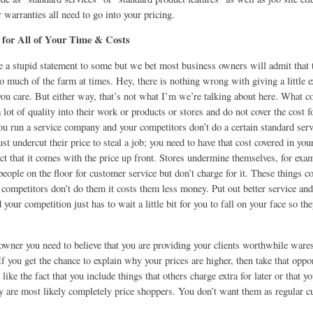
r warranties all need to go into your pricing.
 for All of Your Time & Costs
e a stupid statement to some but we bet most business owners will admit that 
oo much of the farm at times. Hey, there is nothing wrong with giving a little e
you care. But either way, that’s not what I’m we’re talking about here. What c
a lot of quality into their work or products or stores and do not cover the cost f
ou run a service company and your competitors don’t do a certain standard serv
ust undercut their price to steal a job; you need to have that cost covered in you
act that it comes with the price up front. Stores undermine themselves, for ex
people on the floor for customer service but don’t charge for it. These things 
competitors don’t do them it costs them less money. Put out better service an
 your competition just has to wait a little bit for you to fall on your face so t
owner you need to believe that you are providing your clients worthwhile wares
 If you get the chance to explain why your prices are higher, then take that opp
t like the fact that you include things that others charge extra for later or that y
hey are most likely completely price shoppers. You don’t want them as regular 