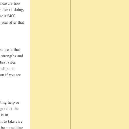
o measure how
stake of doing,
use a $400
year after that
u are at that
 strengths and
best sales
 slip and
ut if you are
ting help or
 good at the
 is in
t to take care
t be something