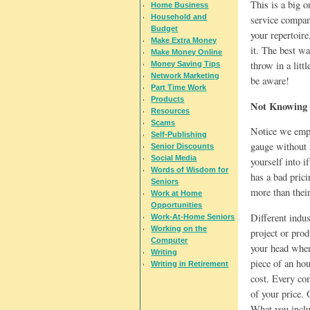
This is a big o
Home Business
Household and
service company
Budget
your repertoire
Make Extra Money
it. The best wa
Make Money Online
throw in a litt
Money Saving Tips
Network Marketing
be aware!
Part Time Work
Products
Not Knowing 
Resources
Scams
Notice we emph
Self-Publishing
gauge without 
Senior Discounts
Social Media
yourself into i
Words of Wisdom for
has a bad pric
Seniors
more than their
Work at Home
Opportunities
Different indus
Work-At-Home Seniors
Working on the
project or prod
Computer
your head when
Writing
piece of an hou
Writing in Retirement
cost. Every co
of your price. 
What you includ