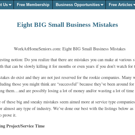
t Us
Free Membership
Business Opportunities
Free Articles
Eight BIG Small Business Mistakes
esting notion: Do you realize that there are mistakes you can make at various s
h that can be slowly killing it for months or even years if you don’t watch for
stakes do exist and they are not just reserved for the rookie companies. Many 
cluding those you might think are “successful” because they’ve been around for
king them…and are possibly losing a lot of money and/or wasting a lot of time 
of these big and sneaky mistakes seem aimed more at service type companies,
 for almost any type of industry. We’ve done our best with the listings below as
 prove it.
ng Project/Service Time