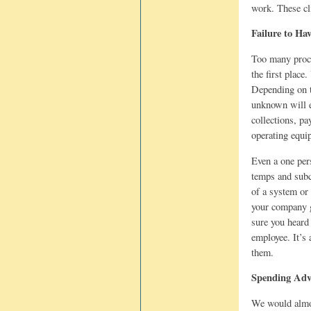
work. These cl
Failure to Ha
Too many proce
the first place
Depending on t
unknown will e
collections, pa
operating equip
Even a one per
temps and subc
of a system or
your company g
sure you heard
employee. It’s
them.
Spending Adve
We would almost