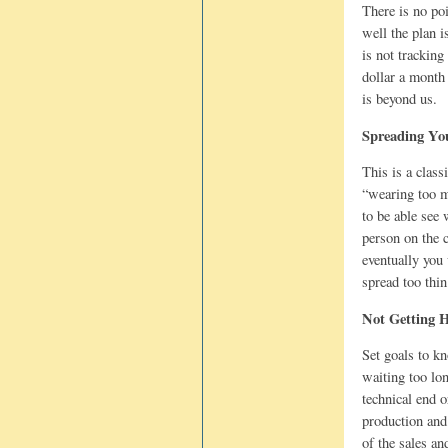
There is no po
well the plan 
is not trackin
dollar a month 
is beyond us.
Spreading Yo
This is a class
“wearing too m
to be able see 
person on the c
eventually you 
spread too thi
Not Getting 
Set goals to k
waiting too lo
technical end o
production and
of the sales a