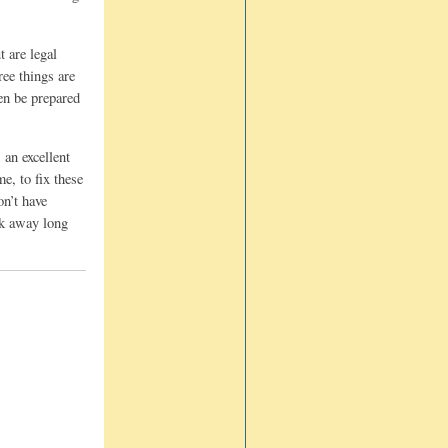
t are legal
ree things are
hen be prepared
 an excellent
e, to fix these
on’t have
eak away long