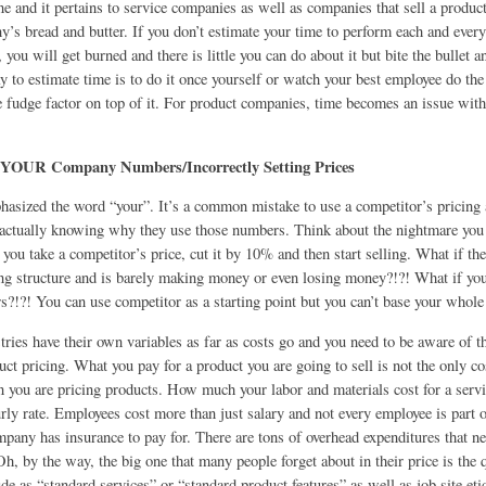
ne and it pertains to service companies as well as companies that sell a product
’s bread and butter. If you don’t estimate your time to perform each and every
, you will get burned and there is little you can do about it but bite the bullet 
y to estimate time is to do it once yourself or watch your best employee do the
le fudge factor on top of it. For product companies, time becomes an issue with
YOUR Company Numbers/Incorrectly Setting Prices
asized the word “your”. It’s a common mistake to use a competitor’s pricing 
actually knowing why they use those numbers. Think about the nightmare you 
f you take a competitor’s price, cut it by 10% and then start selling. What if th
ing structure and is barely making money or even losing money?!?! What if you
s?!?! You can use competitor as a starting point but you can’t base your whole 
tries have their own variables as far as costs go and you need to be aware of 
uct pricing. What you pay for a product you are going to sell is not the only co
 you are pricing products. How much your labor and materials cost for a servi
rly rate. Employees cost more than just salary and not every employee is part 
mpany has insurance to pay for. There are tons of overhead expenditures that ne
Oh, by the way, the big one that many people forget about in their price is the q
e as “standard services” or “standard product features” as well as job site etiq