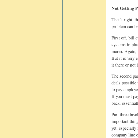
Not Getting 
That’s right, t
problem can be 
First off, bill
systems in plac
more). Again, 
But it is very 
it there or not
The second par
deals possible
to pay employe
If you must pay
back, essentia
Part three invo
important thin
yet, especially
company line o