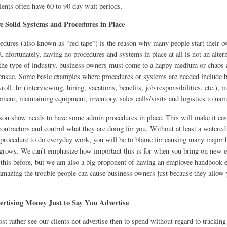
ients often have 60 to 90 day wait periods.
ve Solid Systems and Procedures in Place
dures (also known as “red tape”) is the reason why many people start their o
. Unfortunately, having no procedures and systems in place at all is not an altern
he type of industry, business owners must come to a happy medium or chaos 
nsue. Some basic examples where procedures or systems are needed include bi
yroll, hr (interviewing, hiring, vacations, benefits, job responsibilities, etc.), 
ment, maintaining equipment, inventory, sales calls/visits and logistics to nam
son show needs to have some admin procedures in place. This will make it easi
ontractors and control what they are doing for you. Without at least a watere
 procedure to do everyday work, you will be to blame for causing many major 
rows. We can’t emphasize how important this is for when you bring on new 
 this before, but we am also a big proponent of having an employee handbook e
 amazing the trouble people can cause business owners just because they allow 
rtising Money Just to Say You Advertise
 rather see our clients not advertise then to spend without regard to tracking 