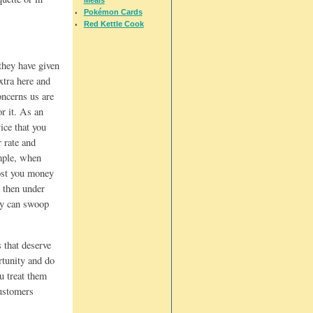
Pokémon Cards
Red Kettle Cook
they have given
xtra here and
oncerns us are
or it. As an
ice that you
r rate and
ample, when
cost you money
d then under
hey can swoop
 that deserve
ortunity and do
ou treat them
customers