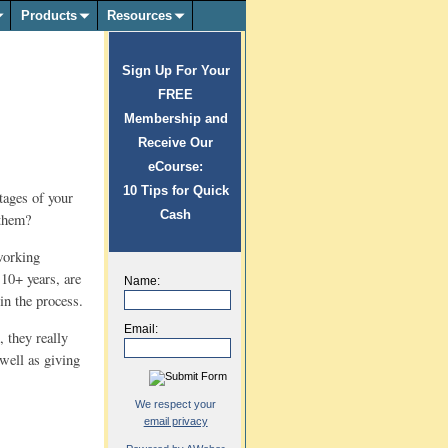
Products
Resources
Sign Up For Your
FREE
Membership and
Receive Our
eCourse:
10 Tips for Quick
tages of your
Cash
 them?
working
 10+ years, are
Name:
in the process.
Email:
 they really
 well as giving
We respect your
email privacy