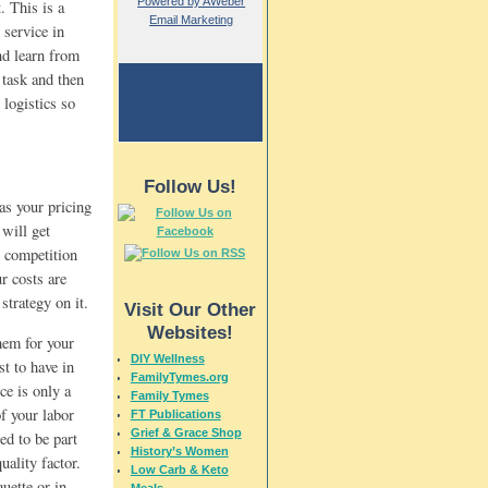
Powered by AWeber
. This is a
Email Marketing
 service in
and learn from
 task and then
 logistics so
Follow Us!
as your pricing
will get
e competition
r costs are
strategy on it.
Visit Our Other
Websites!
them for your
DIY Wellness
st to have in
FamilyTymes.org
ce is only a
Family Tymes
of your labor
FT Publications
Grief & Grace Shop
ed to be part
History’s Women
uality factor.
Low Carb & Keto
uette or in
Meals