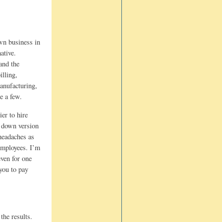
wn business in
ative.
and the
lling,
manufacturing,
e a few.
er to hire
d down version
headaches as
employees. I’m
ven for one
you to pay
the results.