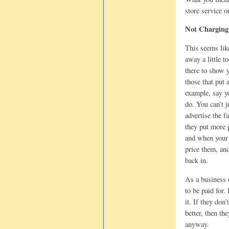
store service o
Not Charging
This seems lik
away a little t
there to show 
those that put 
example, say y
do. You can’t j
advertise the f
they put more 
and when your 
price them, and
back in.
As a business 
to be paid for.
it. If they don’
better, then t
anyway.