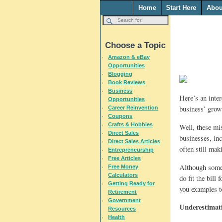
Home
Start Here
Abou
Choose a Topic
Amazon & eBay
Opportunities
Blogging
Book Reviews
Business
Here’s an inter
Opportunities
business’ growt
Career Reinvention
Coupons
Crafts & Hobbies
Well, these mi
Direct Sales
businesses, in
Direct Sales Articles
often still ma
Entrepreneurship
Free Articles
Although some 
Free Money
Calculators
do fit the bill
Getting Ready for
you examples to
Retirement
Government
Underestimati
Resources
Health