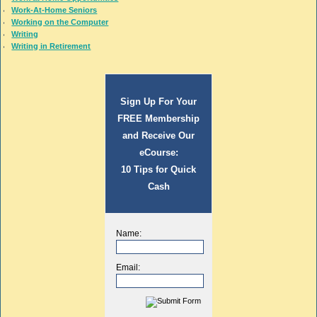
Work-At-Home Seniors
Working on the Computer
Writing
Writing in Retirement
Sign Up For Your
FREE Membership
and Receive Our
eCourse:
10 Tips for Quick
Cash
Name:
Email: