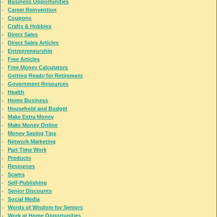
Business Opportunities
Career Reinvention
Coupons
Crafts & Hobbies
Direct Sales
Direct Sales Articles
Entrepreneurship
Free Articles
Free Money Calculators
Getting Ready for Retirement
Government Resources
Health
Home Business
Household and Budget
Make Extra Money
Make Money Online
Money Saving Tips
Network Marketing
Part Time Work
Products
Resources
Scams
Self-Publishing
Senior Discounts
Social Media
Words of Wisdom for Seniors
Work at Home Opportunities