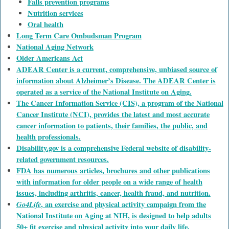
Falls prevention programs
Nutrition services
Oral health
Long Term Care Ombudsman Program
National Aging Network
Older Americans Act
ADEAR Center is a current, comprehensive, unbiased source of
information about Alzheimer’s Disease. The ADEAR Center is
operated as a service of the National Institute on Aging.
The Cancer Information Service (CIS), a program of the National
Cancer Institute (NCI), provides the latest and most accurate
cancer information to patients, their families, the public, and
health professionals.
Disability.gov is a comprehensive Federal website of disability-
related government resources.
FDA has numerous articles, brochures and other publications
with information for older people on a wide range of health
issues, including arthritis, cancer, health fraud, and nutrition.
Go4Life
, an exercise and physical activity campaign from the
National Institute on Aging at NIH, is designed to help adults
50+ fit exercise and physical activity into your daily life.