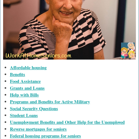
Affordable housing
Benefits
Food Assistance
Grants and Loans
Help with Bills
Programs and Benefits for Active Military
Social Security Questions
Student Loans
Unemployment Benefits and Other Help for the Unemployed
Reverse mortgages for seniors
Federal housing programs for seniors