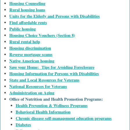
Housing Counseling
Rural housing loans
Units for the Elderly and Persons with Disabilities
Find affordable rents
Public housing
Housing Choice Vouchers (Section 8)
Rural rental help
Housing discrimination
Reverse mortgage scams
Native American housing
Save your Home: Tips for Avoiding Foreclosure
Housing Information for Persons with Disabilities
State and Local Resources for Veterans
National Resources for Veterans
Administration on Aging
Office of Nutrition and Health Promotion Programs:
Health Prevention & Wellness Programs
Behavioral Health Information
Chronic disease self-management education programs
Diabetes