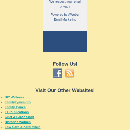
We respect your
email
privacy
Powered by AWeber
Email Marketing
Follow Us!
Visit Our Other Websites!
DIY Wellness
FamilyTymes.org
Family Tymes
FT Publications
Grief & Grace Shop
History’s Women
Low Carb & Keto Meals