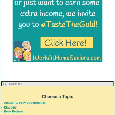
Choose a Topic
Amazon & eBay Opportunities
Blogging
Book Reviews