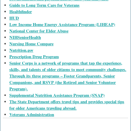
Guide to Long Term Care for Veterans
Healthfinder
HUD
Low Income Home Energy Assistance Program (LIHEAP)
National Center for Elder Abuse
NIHSeniorHealth
Nursing Home Compare
Nutrition.gov
Prescription Drug Program
Senior Corps is a network of programs that tap the experience,
skills, and talents of older citizens to meet community challenges.
Through its three programs – Foster Grandparents, Senior
Companions, and RSVP (the Retired and Senior Volunteer
Program).
Supplemental Nutrition Assistance Program (SNAP)
The State Department offers travel tips and provides special tips
for older Americans traveling abroad.
Veterans Administration