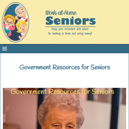
Government Resources for Seniors