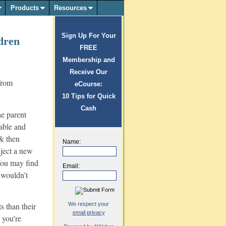
Products
Resources
Sign Up For Your
dren
FREE
Membership and
Receive Our
eCourse:
10 Tips for Quick
Cash
he parent
table and
 & then
Name:
ject a new
 You may find
Email:
u wouldn’t
We respect your
s than their
email privacy
 you’re