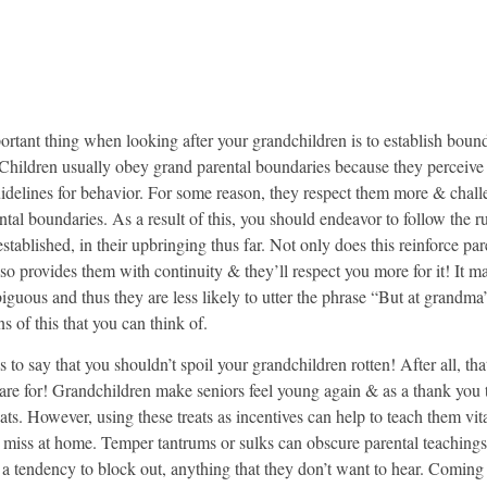
rtant thing when looking after your grandchildren is to establish boun
Children usually obey grand parental boundaries because they perceive
uidelines for behavior. For some reason, they respect them more & chal
ntal boundaries. As a result of this, you should endeavor to follow the ru
stablished, in their upbringing thus far. Not only does this reinforce par
also provides them with continuity & they’ll respect you more for it! It m
biguous and thus they are less likely to utter the phrase “But at grand
ns of this that you can think of.
s to say that you shouldn’t spoil your grandchildren rotten! After all, tha
are for! Grandchildren make seniors feel young again & as a thank you 
ats. However, using these treats as incentives can help to teach them vita
 miss at home. Temper tantrums or sulks can obscure parental teaching
 a tendency to block out, anything that they don’t want to hear. Coming