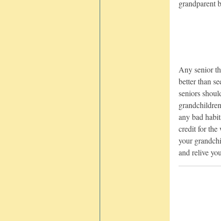
grandparent be
Any senior th
better than s
seniors should
grandchildren
any bad habit
credit for th
your grandch
and relive yo