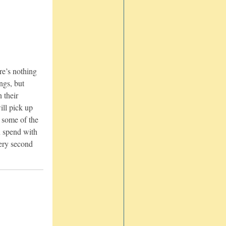
re’s nothing
ngs, but
n their
ill pick up
e some of the
u spend with
ery second