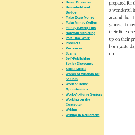
prepared for 
Home Business
Household and
a wonderful h
Budget
around their l
Make Extra Money
Make Money Online
games, it may
Money Saving Tips
their little o
Network Marketing
up on their pr
Part Time Work
Products
born yesterda
Resources
up.
Scams
Self-Publishing
Senior Discounts
Social Media
Words of Wisdom for
Seniors
Work at Home
Opportunities
Work-At-Home Seniors
Working on the
Computer
Writing
Writing in Retirement