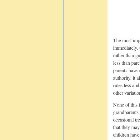
The most impo
immediately. 
rather than g
less than pare
parents have e
authority, it 
rules less am
other variatio
None of this i
grandparents 
occasional tre
that they may
children have