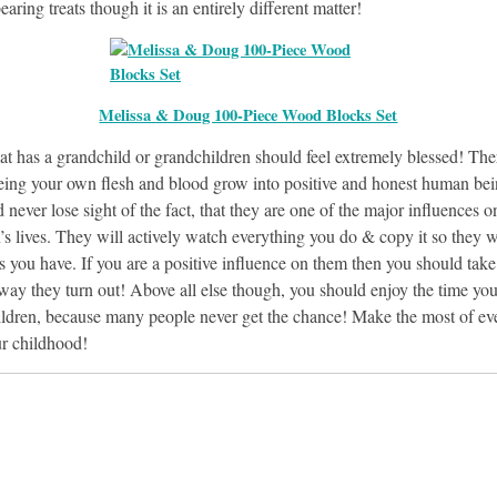
aring treats though it is an entirely different matter!
Melissa & Doug 100-Piece Wood Blocks Set
at has a grandchild or grandchildren should feel extremely blessed! The
eeing your own flesh and blood grow into positive and honest human bei
 never lose sight of the fact, that they are one of the major influences o
’s lives. They will actively watch everything you do & copy it so they w
s you have. If you are a positive influence on them then you should tak
e way they turn out! Above all else though, you should enjoy the time yo
ildren, because many people never get the chance! Make the most of ev
ur childhood!