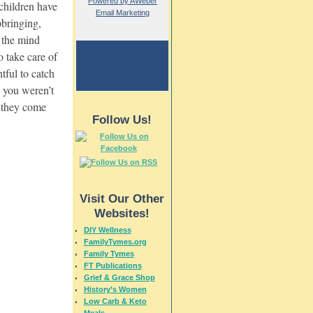
Powered by AWeber
 children have
Email Marketing
pbringing,
d the mind
o take care of
htful to catch
s you weren’t
s they come
Follow Us!
Visit Our Other
Websites!
DIY Wellness
FamilyTymes.org
Family Tymes
FT Publications
Grief & Grace Shop
History’s Women
Low Carb & Keto
Meals