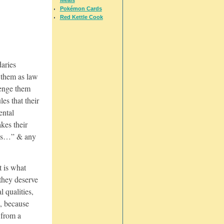
Pokémon Cards
Red Kettle Cook
daries
 them as law
lenge them
les that their
ental
akes their
ma’s…” & any
t is what
they deserve
l qualities,
s, because
 from a