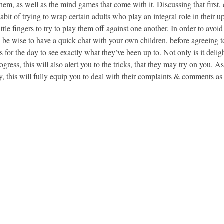
them, as well as the mind games that come with it. Discussing that first,
abit of trying to wrap certain adults who play an integral role in their u
ittle fingers to try to play them off against one another. In order to avoi
 be wise to have a quick chat with your own children, before agreeing t
nes for the day to see exactly what they’ve been up to. Not only is it delig
ogress, this will also alert you to the tricks, that they may try on you. A
y, this will fully equip you to deal with their complaints & comments a