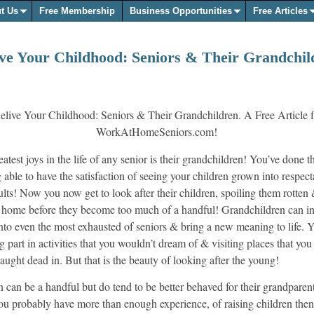
t Us
Free Membership
Business Opportunities
Free Articles
ive Your Childhood: Seniors & Their Grandchil
atest joys in the life of any senior is their grandchildren! You’ve done t
g able to have the satisfaction of seeing your children grown into respec
ults! Now you now get to look after their children, spoiling them rotten
 home before they become too much of a handful! Grandchildren can in
, into even the most exhausted of seniors & bring a new meaning to life.
g part in activities that you wouldn’t dream of & visiting places that yo
aught dead in. But that is the beauty of looking after the young!
 can be a handful but do tend to be better behaved for their grandparent
ou probably have more than enough experience, of raising children then