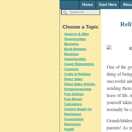
Home
Start Here
Abou
Rel
Choose a Topic
Amazon & eBay
Opportunities
Blogging
Book Reviews
Business
Opportunities
Career Reinvention
One of the gre
Coupons
thing of bein
Crafts & Hobbies
Direct Sales
successful ad
Direct Sales Articles
sending them
Entrepreneurship
lease of life
Free Articles
Free Money
yourself takin
Calculators
normally be c
Getting Ready for
Retirement
Government
Grandchildren
Resources
parents! As y
Health