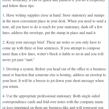
and follow these tips:
1. Have writing supplies close at hand. Store stationery and stamps
in the most convenient place in your desk. When you need to send a
note, all you have to do is reach for your stationary, dash off a few
lines, address the envelope, put the stamp in place and mail it.
2. Keep your message brief. These are notes so you only have to
come up with three or four sentences. If you attempt to compose
more than a few lines, writer’s block is liable to set in and you will
never get past “start.”
3. Develop a system. Before you head out of the office to a business
meal or function that someone else is hosting, address an envelop to
your host. It will be a breeze to jot down your short message when
you return.
4. Use the appropriate professional stationary. Both single-sided
correspondence cards and fold-over notes with the company name
or logo imprinted on them are business-like and will represent you