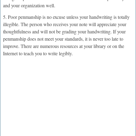
and your organization well.
5. Poor penmanship is no excuse unless your handwriting is totally
illegible. The person who receives your note will appreciate your
thoughtfulness and will not be grading your handwriting. If your
penmanship does not meet your standards, it is never too late to
improve. There are numerous resources at your library or on the
Internet to teach you to write legibly.