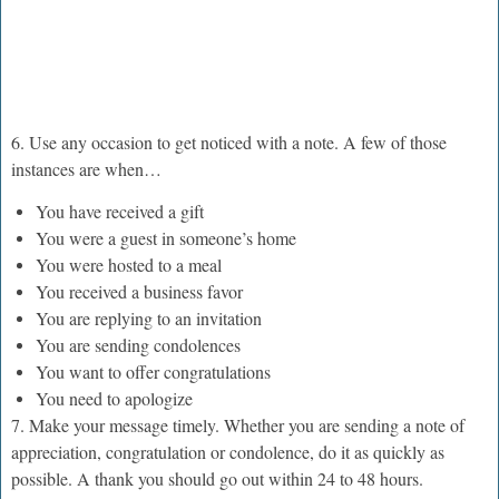
6. Use any occasion to get noticed with a note. A few of those
instances are when…
You have received a gift
You were a guest in someone’s home
You were hosted to a meal
You received a business favor
You are replying to an invitation
You are sending condolences
You want to offer congratulations
You need to apologize
7. Make your message timely. Whether you are sending a note of
appreciation, congratulation or condolence, do it as quickly as
possible. A thank you should go out within 24 to 48 hours.