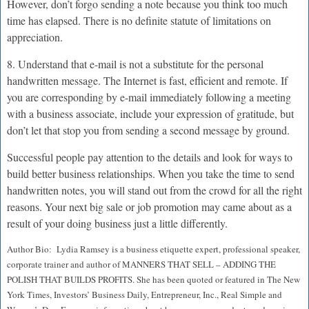
However, don’t forgo sending a note because you think too much
time has elapsed. There is no definite statute of limitations on
appreciation.
8. Understand that e-mail is not a substitute for the personal
handwritten message. The Internet is fast, efficient and remote. If
you are corresponding by e-mail immediately following a meeting
with a business associate, include your expression of gratitude, but
don’t let that stop you from sending a second message by ground.
Successful people pay attention to the details and look for ways to
build better business relationships. When you take the time to send
handwritten notes, you will stand out from the crowd for all the right
reasons. Your next big sale or job promotion may came about as a
result of your doing business just a little differently.
Author Bio: Lydia Ramsey is a business etiquette expert, professional speaker,
corporate trainer and author of MANNERS THAT SELL – ADDING THE
POLISH THAT BUILDS PROFITS. She has been quoted or featured in The New
York Times, Investors’ Business Daily, Entrepreneur, Inc., Real Simple and