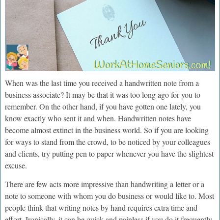
When was the last time you received a handwritten note from a
business associate? It may be that it was too long ago for you to
remember. On the other hand, if you have gotten one lately, you
know exactly who sent it and when. Handwritten notes have
become almost extinct in the business world. So if you are looking
for ways to stand from the crowd, to be noticed by your colleagues
and clients, try putting pen to paper whenever you have the slightest
excuse.
There are few acts more impressive than handwriting a letter or a
note to someone with whom you do business or would like to. Most
people think that writing notes by hand requires extra time and
effort. Ironically, it can be quick and painless if you do it frequently