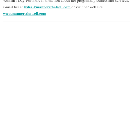
Woman’s Day. For more information about her programs, products and services,
lydia@mannersthatsell.com
e-mail her at
or visit her web site
www.mannersthatsell.com