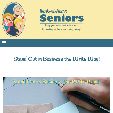
Stand Out in Business the Write Way!