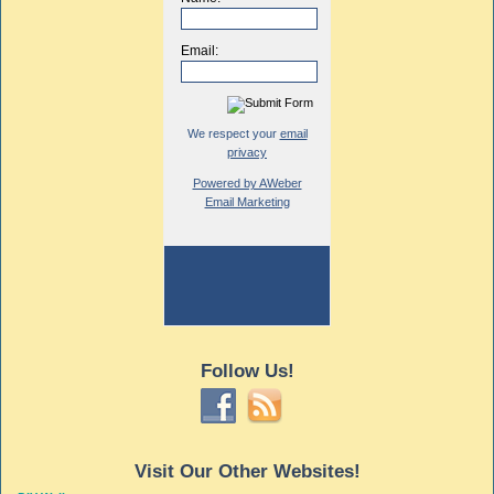
Email:
We respect your
email
privacy
Powered by AWeber
Email Marketing
Follow Us!
Visit Our Other Websites!