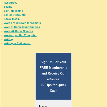
Resources
Scams
Self-Publishing
Senior Discounts
Social Media
Words of Wisdom for Seniors
Work at Home Opportunities
Work-At-Home Seniors
Working on the Computer
Writing
Writing in Retirement
Sign Up For Your
FREE Membership
and Receive Our
eCourse:
10 Tips for Quick
Cash
Name: