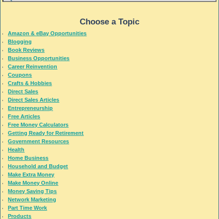
Choose a Topic
Amazon & eBay Opportunities
Blogging
Book Reviews
Business Opportunities
Career Reinvention
Coupons
Crafts & Hobbies
Direct Sales
Direct Sales Articles
Entrepreneurship
Free Articles
Free Money Calculators
Getting Ready for Retirement
Government Resources
Health
Home Business
Household and Budget
Make Extra Money
Make Money Online
Money Saving Tips
Network Marketing
Part Time Work
Products