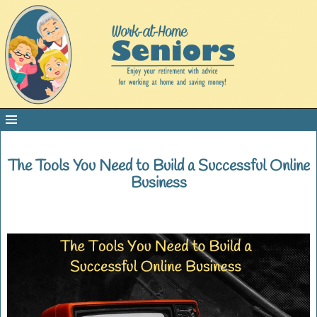
The Tools You Need to Build a Successful Online
Business