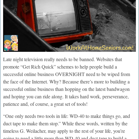
Late night television really needs to be banned. Websites that
promote “Get Rich Quick” schemes to help people build a
successful online business OVERNIGHT need to be wiped from
the face of the Internet. Why? Because there’s more to building a
successful online business than hopping on the latest bandwagon
and hoping you can ride along. It takes hard work, perseverance,
patience and, of course, a great set of tools!
“One only needs two tools in life: WD-40 to make things go, and
duct tape to make them stop.” While these words, written by the
timeless G. Weilacher, may apply to the rest of your life, you’re
going to need a little more than WD-40 and duct tape to build a