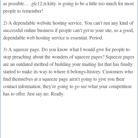
as possible… .glc12.rr.kitty. is going to be a little too much for most
people to remember!
2) A dependable website hosting service. You can’t run any kind of
successful online business if people can’t get to your site, so a good,
dependable web hosting service is essential. Period.
3) A squeeze page. Do you know what I would give for people to
stop preaching about the wonders of squeeze pages? Squeeze pages
are an outdated method of building your mailing list that has finally
started to make its way to where it belongs-history. Customers who
find themselves at a squeeze page aren’t going to give you their
contact information, they’re going to go see what your competition
has to offer. Just say no. Really.