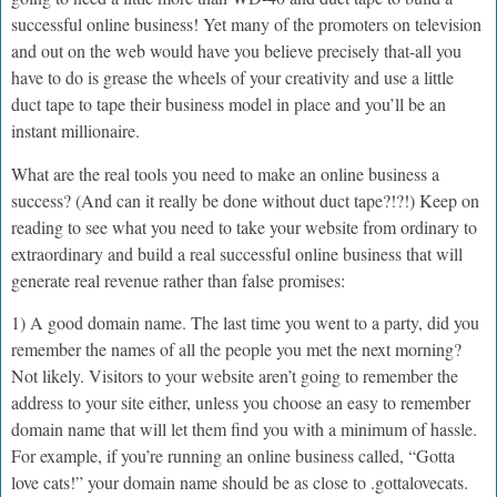
successful online business! Yet many of the promoters on television
and out on the web would have you believe precisely that-all you
have to do is grease the wheels of your creativity and use a little
duct tape to tape their business model in place and you’ll be an
instant millionaire.
What are the real tools you need to make an online business a
success? (And can it really be done without duct tape?!?!) Keep on
reading to see what you need to take your website from ordinary to
extraordinary and build a real successful online business that will
generate real revenue rather than false promises:
1) A good domain name. The last time you went to a party, did you
remember the names of all the people you met the next morning?
Not likely. Visitors to your website aren’t going to remember the
address to your site either, unless you choose an easy to remember
domain name that will let them find you with a minimum of hassle.
For example, if you’re running an online business called, “Gotta
love cats!” your domain name should be as close to .gottalovecats.