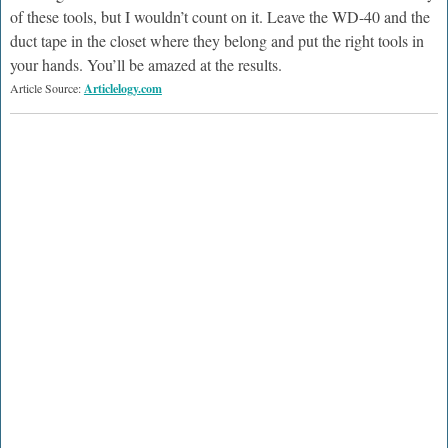
of these tools, but I wouldn’t count on it. Leave the WD-40 and the
duct tape in the closet where they belong and put the right tools in
your hands. You’ll be amazed at the results.
Article Source:
Articlelogy.com