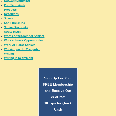
Network Marketing
Part Time Work
Products
Resources
Scams
Self-Publishing
Senior Discounts
Social Media
Words of Wisdom for Seniors
Work at Home Opportunities
Work-At-Home Seniors
Working on the Computer
Writing
Writing in Retirement
Sign Up For Your
FREE Membership
and Receive Our
eCourse:
10 Tips for Quick
Cash