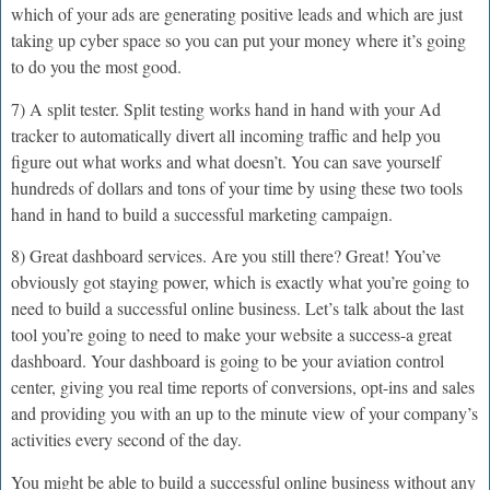
which of your ads are generating positive leads and which are just
taking up cyber space so you can put your money where it’s going
to do you the most good.
7) A split tester. Split testing works hand in hand with your Ad
tracker to automatically divert all incoming traffic and help you
figure out what works and what doesn’t. You can save yourself
hundreds of dollars and tons of your time by using these two tools
hand in hand to build a successful marketing campaign.
8) Great dashboard services. Are you still there? Great! You’ve
obviously got staying power, which is exactly what you’re going to
need to build a successful online business. Let’s talk about the last
tool you’re going to need to make your website a success-a great
dashboard. Your dashboard is going to be your aviation control
center, giving you real time reports of conversions, opt-ins and sales
and providing you with an up to the minute view of your company’s
activities every second of the day.
You might be able to build a successful online business without any