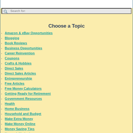
Choose a Topic
Amazon & eBay Opportunities
Blogging
Book Reviews
Business Opportunities
Career Reinvention
Coupons
Crafts & Hobbies
Direct Sales
Direct Sales Articles
Entrepreneurship
Free Articles
Free Money Calculators
Getting Ready for Retirement
Government Resources
Health
Home Business
Household and Budget
Make Extra Money
Make Money Online
Money Saving Tips