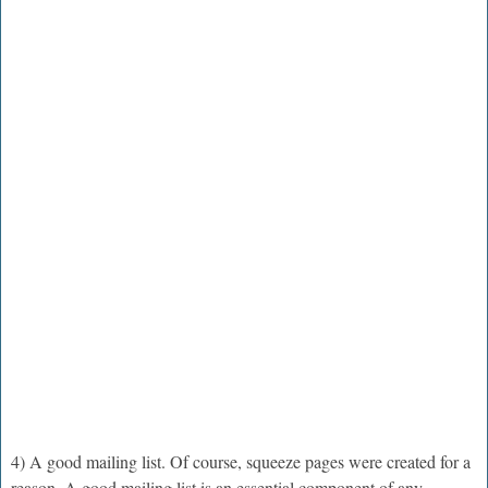
4) A good mailing list. Of course, squeeze pages were created for a
reason. A good mailing list is an essential component of any