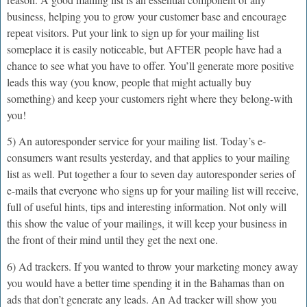
business, helping you to grow your customer base and encourage
repeat visitors. Put your link to sign up for your mailing list
someplace it is easily noticeable, but AFTER people have had a
chance to see what you have to offer. You’ll generate more positive
leads this way (you know, people that might actually buy
something) and keep your customers right where they belong-with
you!
5) An autoresponder service for your mailing list. Today’s e-
consumers want results yesterday, and that applies to your mailing
list as well. Put together a four to seven day autoresponder series of
e-mails that everyone who signs up for your mailing list will receive,
full of useful hints, tips and interesting information. Not only will
this show the value of your mailings, it will keep your business in
the front of their mind until they get the next one.
6) Ad trackers. If you wanted to throw your marketing money away
you would have a better time spending it in the Bahamas than on
ads that don’t generate any leads. An Ad tracker will show you