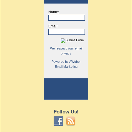
Name:
Email:
We respect your
email
privacy
Powered by AWeber
Email Marketing
Follow Us!