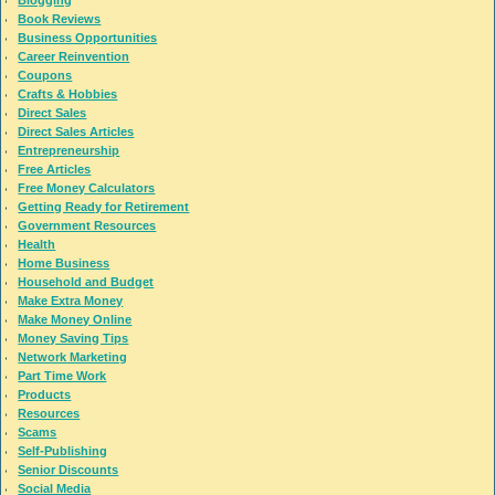
Book Reviews
Business Opportunities
Career Reinvention
Coupons
Crafts & Hobbies
Direct Sales
Direct Sales Articles
Entrepreneurship
Free Articles
Free Money Calculators
Getting Ready for Retirement
Government Resources
Health
Home Business
Household and Budget
Make Extra Money
Make Money Online
Money Saving Tips
Network Marketing
Part Time Work
Products
Resources
Scams
Self-Publishing
Senior Discounts
Social Media