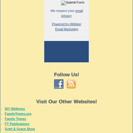
We respect your
email
privacy
Powered by AWeber
Email Marketing
Follow Us!
Visit Our Other Websites!
DIY Wellness
FamilyTymes.org
Family Tymes
FT Publications
Grief & Grace Shop