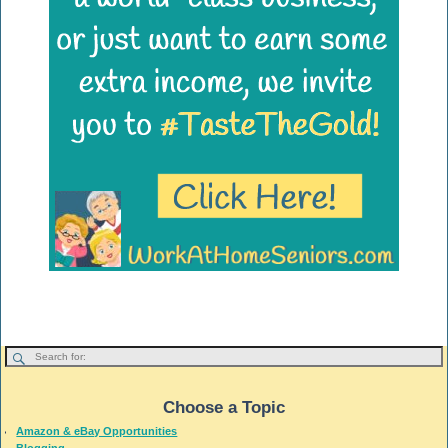
Choose a Topic
Amazon & eBay Opportunities
Blogging