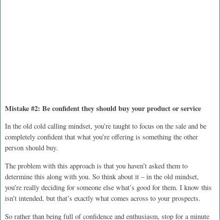
Mistake #2: Be confident they should buy your product or service
In the old cold calling mindset, you’re taught to focus on the sale and be
completely confident that what you’re offering is something the other
person should buy.
The problem with this approach is that you haven’t asked them to
determine this along with you. So think about it – in the old mindset,
you’re really deciding for someone else what’s good for them. I know this
isn’t intended, but that’s exactly what comes across to your prospects.
So rather than being full of confidence and enthusiasm, stop for a minute