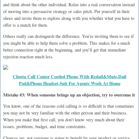
and think about the other individual. Relax into a real conversation instead
of moving into a persuasive strategy or sales pitch. Put yourself in their
shoes and invite them to explore along with you whether what you have to
offer is a match for them.
Others really can distinguish the difference. You’re inviting them to see if
you might be able to help them solve a problem. This makes for a much
better connection right at the beginning, and you’ll get that immediate
rejection reaction much less.
Cheeta Call Center Corded Phone With Redail&Mute,Dail
Pad&Phone Headset,Suit For Agents Work At Home
Mistake #3: When someone brings up an objection, try to overcome it
You know, one of the reasons cold calling is so difficult is that sometimes
you may not be very familiar with the other person and their business.
When you make that first call, you don’t know very much about their
issues, problems, budget, and time constraints.
Chances are, not everyone is going to benefit by your product or service.