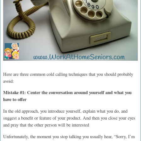
Here are three common cold calling techniques that you should probably
avoid:
Mistake #1: Center the conversation around yourself and what you
have to offer
In the old approach, you introduce yourself, explain what you do, and
suggest a benefit or feature of your product. And then you close your eyes
and pray that the other person will be interested
Unfortunately, the moment you stop talking you usually hear, “Sorry, I’m