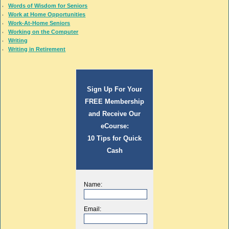
Words of Wisdom for Seniors
Work at Home Opportunities
Work-At-Home Seniors
Working on the Computer
Writing
Writing in Retirement
Sign Up For Your
FREE Membership
and Receive Our
eCourse:
10 Tips for Quick
Cash
Name:
Email: