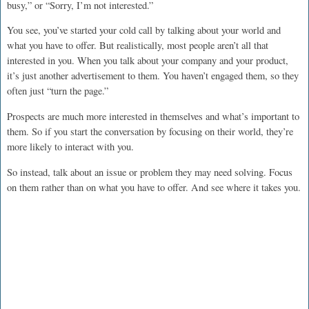
busy,” or “Sorry, I’m not interested.”
You see, you’ve started your cold call by talking about your world and
what you have to offer. But realistically, most people aren’t all that
interested in you. When you talk about your company and your product,
it’s just another advertisement to them. You haven’t engaged them, so they
often just “turn the page.”
Prospects are much more interested in themselves and what’s important to
them. So if you start the conversation by focusing on their world, they’re
more likely to interact with you.
So instead, talk about an issue or problem they may need solving. Focus
on them rather than on what you have to offer. And see where it takes you.