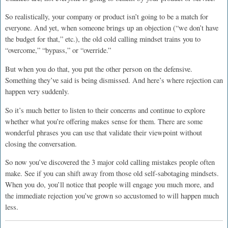
So realistically, your company or product isn’t going to be a match for
everyone. And yet, when someone brings up an objection (“we don’t have
the budget for that,” etc.), the old cold calling mindset trains you to
“overcome,” “bypass,” or “override.”
But when you do that, you put the other person on the defensive.
Something they’ve said is being dismissed. And here’s where rejection can
happen very suddenly.
So it’s much better to listen to their concerns and continue to explore
whether what you’re offering makes sense for them. There are some
wonderful phrases you can use that validate their viewpoint without
closing the conversation.
So now you’ve discovered the 3 major cold calling mistakes people often
make. See if you can shift away from those old self-sabotaging mindsets.
When you do, you’ll notice that people will engage you much more, and
the immediate rejection you’ve grown so accustomed to will happen much
less.