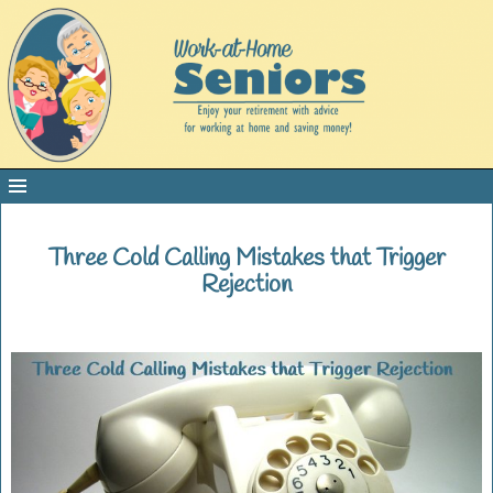
Three Cold Calling Mistakes that Trigger
Rejection