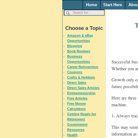
Home
Start Here
Abou
T
Choose a Topic
Amazon & eBay
Opportunities
Blogging
Book Reviews
Business
Successful bus
Opportunities
Career Reinvention
Whether you ar
Coupons
Crafts & Hobbies
Growth only co
Direct Sales
future possibil
Direct Sales Articles
Entrepreneurship
Here are three 
Free Articles
machine.
Free Money
Calculators
Getting Ready for
1. Always track
Retirement
Government
This may seem 
Resources
information as
Health