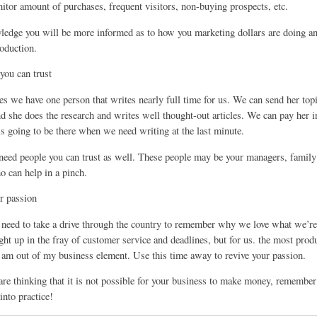
itor amount of purchases, frequent visitors, non-buying prospects, etc.
ledge you will be more informed as to how you marketing dollars are doing a
roduction.
you can trust
s we have one person that writes nearly full time for us. We can send her topic
nd she does the research and writes well thought-out articles. We can pay her 
is going to be there when we need writing at the last minute.
 need people you can trust as well. These people may be your managers, fami
o can help in a pinch.
r passion
eed to take a drive through the country to remember why we love what we’re 
ght up in the fray of customer service and deadlines, but for us. the most produ
am out of my business element. Use this time away to revive your passion.
are thinking that it is not possible for your business to make money, remember
 into practice!