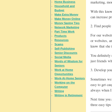
marketing, mon
Home Business
Household and
Budget
With this know
Make Extra Money
can increase p
Make Money Online
Money Saving Tips
2. Find people 
Network Marketing
Part Time Work
For our website
Products
or websites, a
Resources
Scams
know that she 
Self-Publishing
Senior Discounts
You definitely
Social Media
just friends wh
Words of Wisdom for
Seniors
3. Develop you
Work at Home
Opportunities
Sometimes we n
Work-At-Home Seniors
Working on the
easy to get cau
Computer
always when I 
Writing
Writing in Retirement
Next time you 
three easy tips