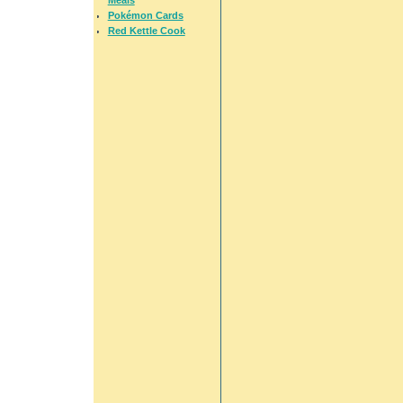
Pokémon Cards
Red Kettle Cook