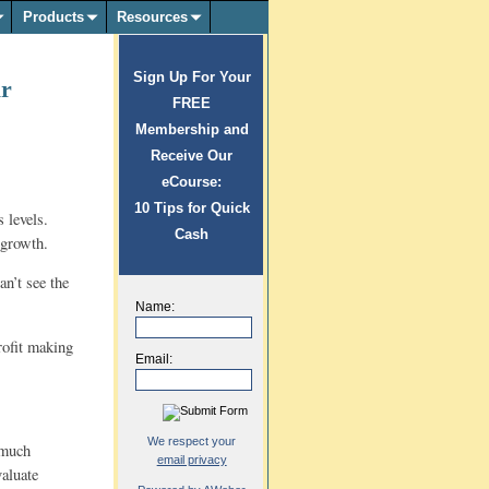
Products
Resources
Sign Up For Your
ar
FREE
Membership and
Receive Our
eCourse:
10 Tips for Quick
 levels.
Cash
 growth.
n’t see the
Name:
profit making
Email:
We respect your
 much
email privacy
valuate