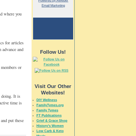
Powered by AWeber
Email Marketing
nd where you
s for articles
in advance and
Follow Us!
ly members or
Visit Our Other
Websites!
doing. It is
DIY Wellness
ctive time is
FamilyTymes.org
Family Tymes
FT Publications
 and put these
Grief & Grace Shop
History’s Women
Low Carb & Keto
Meals