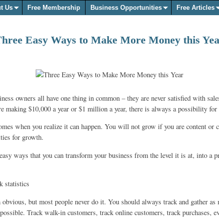
t Us
Free Membership
Business Opportunities
Free Articles
hree Easy Ways to Make More Money this Ye
iness owners all have one thing in common – they are never satisfied with sales
e making $10,000 a year or $1 million a year, there is always a possibility for
mes when you realize it can happen. You will not grow if you are content or ca
ities for growth.
easy ways that you can transform your business from the level it is at, into a 
 statistics
obvious, but most people never do it. You should always track and gather as
 possible. Track walk-in customers, track online customers, track purchases, e