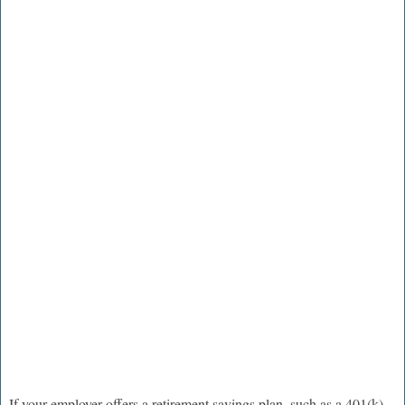
If your employer offers a retirement savings plan, such as a 401(k)