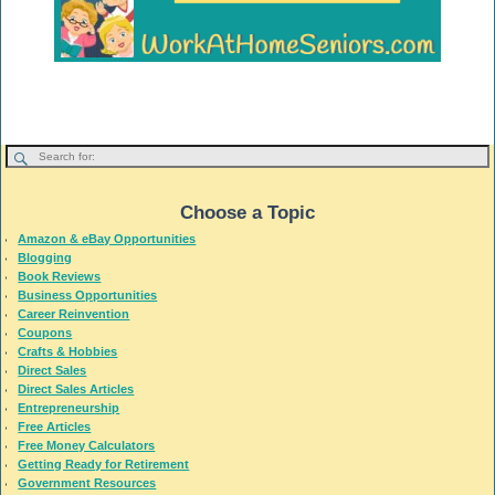
Choose a Topic
Amazon & eBay Opportunities
Blogging
Book Reviews
Business Opportunities
Career Reinvention
Coupons
Crafts & Hobbies
Direct Sales
Direct Sales Articles
Entrepreneurship
Free Articles
Free Money Calculators
Getting Ready for Retirement
Government Resources