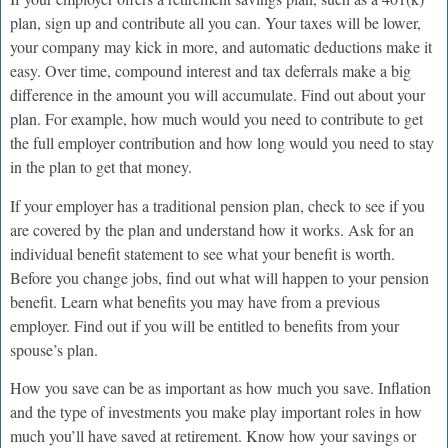
plan, sign up and contribute all you can. Your taxes will be lower,
your company may kick in more, and automatic deductions make it
easy. Over time, compound interest and tax deferrals make a big
difference in the amount you will accumulate. Find out about your
plan. For example, how much would you need to contribute to get
the full employer contribution and how long would you need to stay
in the plan to get that money.
If your employer has a traditional pension plan, check to see if you
are covered by the plan and understand how it works. Ask for an
individual benefit statement to see what your benefit is worth.
Before you change jobs, find out what will happen to your pension
benefit. Learn what benefits you may have from a previous
employer. Find out if you will be entitled to benefits from your
spouse’s plan.
How you save can be as important as how much you save. Inflation
and the type of investments you make play important roles in how
much you’ll have saved at retirement. Know how your savings or