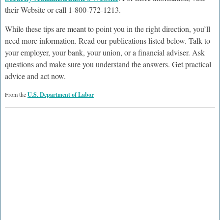
their Website or call 1-800-772-1213.
While these tips are meant to point you in the right direction, you’ll
need more information. Read our publications listed below. Talk to
your employer, your bank, your union, or a financial adviser. Ask
questions and make sure you understand the answers. Get practical
advice and act now.
From the
U.S. Department of Labor