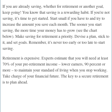
If you are already saving, whether for retirement or another goal,
keep going! You know that saving is a rewarding habit. If you’re not
saving, it’s time to get started. Start small if you have to and try to
increase the amount you save each month. The sooner you start
saving, the more time your money has to grow (see the chart
below). Make saving for retirement a priority. Devise a plan, stick to
it, and set goals. Remember, it’s never too early or too late to start
saving.
Retirement is expensive. Experts estimate that you will need at least
70% of your pre-retirement income – lower earners, 90 percent or
more – to maintain your standard of living when you stop working.
Take charge of your financial future. The key to a secure retirement
is to plan ahead.