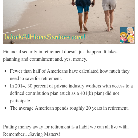
Financial security in retirement doesn’t just happen. It takes
planning and commitment and, yes, money.
Fewer than half of Americans have calculated how much they
need to save for retirement.
In 2014, 30 percent of private industry workers with access to a
defined contribution plan (such as a 401(k) plan) did not
participate.
The average American spends roughly 20 years in retirement.
Putting money away for retirement is a habit we can all live with.
Remember…Saving Matters!