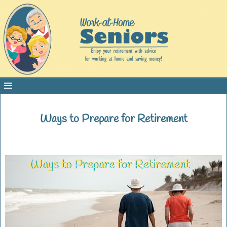
Ways to Prepare for Retirement