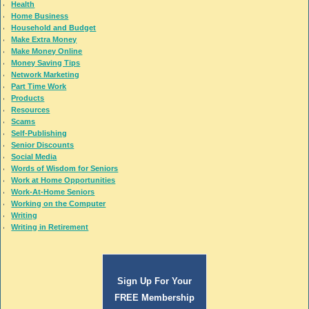
Health
Home Business
Household and Budget
Make Extra Money
Make Money Online
Money Saving Tips
Network Marketing
Part Time Work
Products
Resources
Scams
Self-Publishing
Senior Discounts
Social Media
Words of Wisdom for Seniors
Work at Home Opportunities
Work-At-Home Seniors
Working on the Computer
Writing
Writing in Retirement
Sign Up For Your
FREE Membership