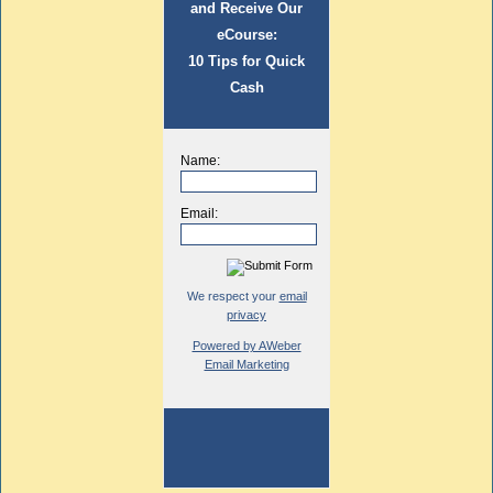
and Receive Our
eCourse:
10 Tips for Quick
Cash
Name:
Email:
We respect your
email
privacy
Powered by AWeber
Email Marketing