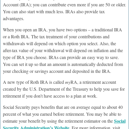
Account (IRA); you can contribute even more if you are 50 or older.
You can also start with much less. IRAs also provide tax
advantages.
When you open an IRA, you have two options – a traditional IRA
or a Roth IRA. The tax treatment of your contributions and
withdrawals will depend on which option you select. Also, the
after-tax value of your withdrawal will depend on inflation and the
type of IRA you choose. IRAs can provide an easy way to save.
You can set it up so that an amount is automatically deducted from
your checking or savings account and deposited in the IRA.
A new type of Roth IRA is called
my
RA, a retirement account
created by the U.S. Department of the Treasury to help you save for
retirement if you don’t have access to a plan at work.
Social Security pays benefits that are on average equal to about 40
percent of what you earned before retirement. You may be able to
Social
estimate your benefit by using the retirement estimator on the
Security Administration’s Website
. For more information, visit