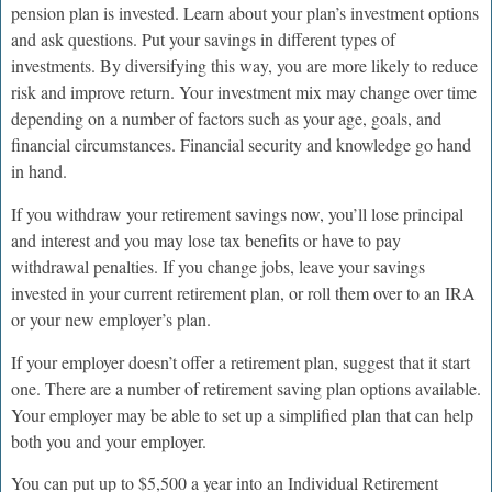
pension plan is invested. Learn about your plan’s investment options
and ask questions. Put your savings in different types of
investments. By diversifying this way, you are more likely to reduce
risk and improve return. Your investment mix may change over time
depending on a number of factors such as your age, goals, and
financial circumstances. Financial security and knowledge go hand
in hand.
If you withdraw your retirement savings now, you’ll lose principal
and interest and you may lose tax benefits or have to pay
withdrawal penalties. If you change jobs, leave your savings
invested in your current retirement plan, or roll them over to an IRA
or your new employer’s plan.
If your employer doesn’t offer a retirement plan, suggest that it start
one. There are a number of retirement saving plan options available.
Your employer may be able to set up a simplified plan that can help
both you and your employer.
You can put up to $5,500 a year into an Individual Retirement