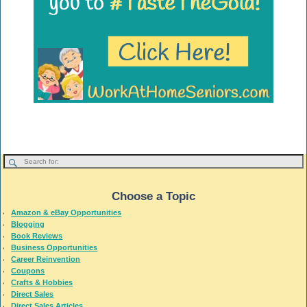
Choose a Topic
Amazon & eBay Opportunities
Blogging
Book Reviews
Business Opportunities
Career Reinvention
Coupons
Crafts & Hobbies
Direct Sales
Direct Sales Articles