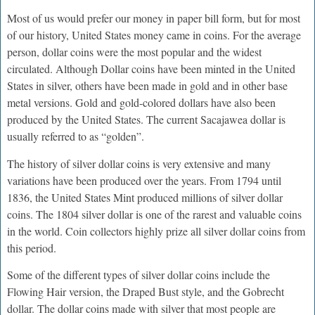
Most of us would prefer our money in paper bill form, but for most
of our history, United States money came in coins. For the average
person, dollar coins were the most popular and the widest
circulated. Although Dollar coins have been minted in the United
States in silver, others have been made in gold and in other base
metal versions. Gold and gold-colored dollars have also been
produced by the United States. The current Sacajawea dollar is
usually referred to as “golden”.
The history of silver dollar coins is very extensive and many
variations have been produced over the years. From 1794 until
1836, the United States Mint produced millions of silver dollar
coins. The 1804 silver dollar is one of the rarest and valuable coins
in the world. Coin collectors highly prize all silver dollar coins from
this period.
Some of the different types of silver dollar coins include the
Flowing Hair version, the Draped Bust style, and the Gobrecht
dollar. The dollar coins made with silver that most people are