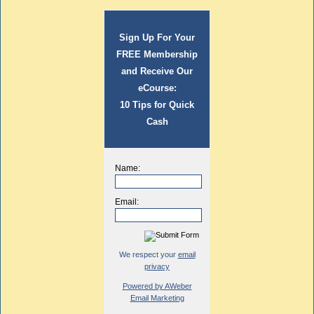
Sign Up For Your
FREE Membership
and Receive Our
eCourse:
10 Tips for Quick
Cash
Name:
Email:
We respect your
email
privacy
Powered by AWeber
Email Marketing