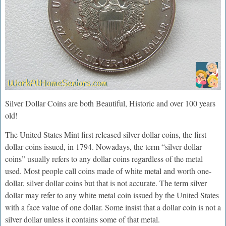
Silver Dollar Coins are both Beautiful, Historic and over 100 years
old!
The United States Mint first released silver dollar coins, the first
dollar coins issued, in 1794. Nowadays, the term “silver dollar
coins” usually refers to any dollar coins regardless of the metal
used. Most people call coins made of white metal and worth one-
dollar, silver dollar coins but that is not accurate. The term silver
dollar may refer to any white metal coin issued by the United States
with a face value of one dollar. Some insist that a dollar coin is not a
silver dollar unless it contains some of that metal.