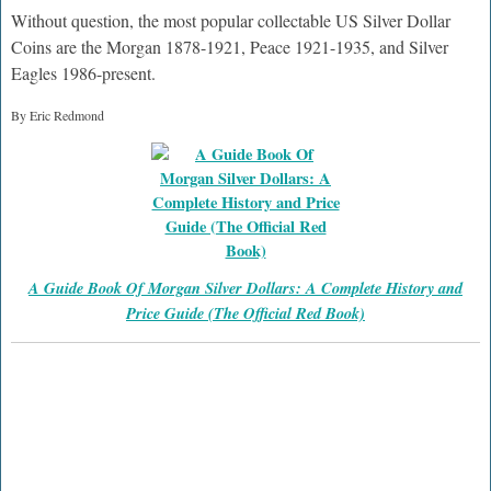
Without question, the most popular collectable US Silver Dollar
Coins are the Morgan 1878-1921, Peace 1921-1935, and Silver
Eagles 1986-present.
By Eric Redmond
A Guide Book Of Morgan Silver Dollars: A Complete History and
Price Guide (The Official Red Book)