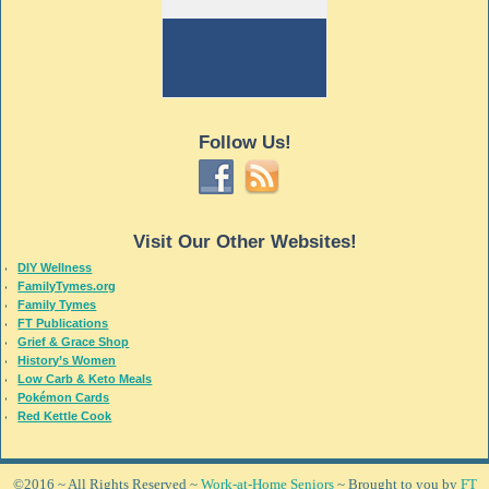
Follow Us!
Visit Our Other Websites!
DIY Wellness
FamilyTymes.org
Family Tymes
FT Publications
Grief & Grace Shop
History’s Women
Low Carb & Keto Meals
Pokémon Cards
Red Kettle Cook
©2016 ~ All Rights Reserved ~
Work-at-Home Seniors
~ Brought to you by
FT