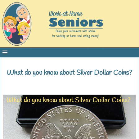
What do you know about Silver Dollar Coins?