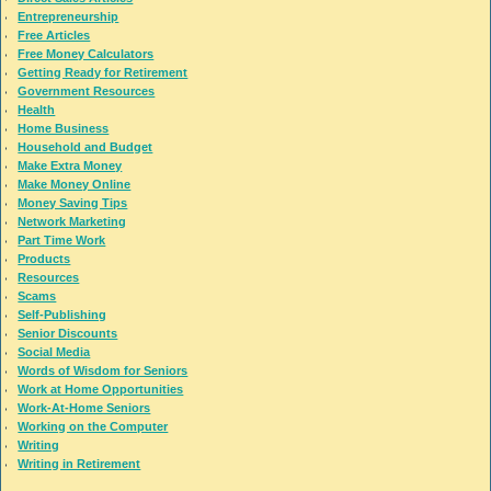
Entrepreneurship
Free Articles
Free Money Calculators
Getting Ready for Retirement
Government Resources
Health
Home Business
Household and Budget
Make Extra Money
Make Money Online
Money Saving Tips
Network Marketing
Part Time Work
Products
Resources
Scams
Self-Publishing
Senior Discounts
Social Media
Words of Wisdom for Seniors
Work at Home Opportunities
Work-At-Home Seniors
Working on the Computer
Writing
Writing in Retirement