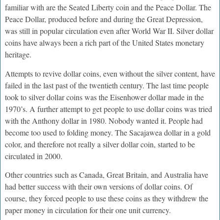
familiar with are the Seated Liberty coin and the Peace Dollar. The
Peace Dollar, produced before and during the Great Depression,
was still in popular circulation even after World War II. Silver dollar
coins have always been a rich part of the United States monetary
heritage.
Attempts to revive dollar coins, even without the silver content, have
failed in the last past of the twentieth century. The last time people
took to silver dollar coins was the Eisenhower dollar made in the
1970’s. A further attempt to get people to use dollar coins was tried
with the Anthony dollar in 1980. Nobody wanted it. People had
become too used to folding money. The Sacajawea dollar in a gold
color, and therefore not really a silver dollar coin, started to be
circulated in 2000.
Other countries such as Canada, Great Britain, and Australia have
had better success with their own versions of dollar coins. Of
course, they forced people to use these coins as they withdrew the
paper money in circulation for their one unit currency.