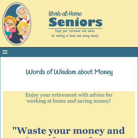
Words of Wisdom about Money