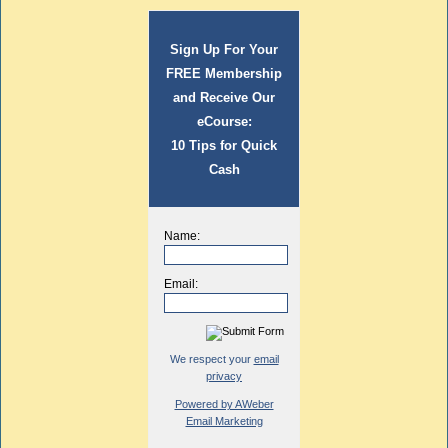
Sign Up For Your
FREE Membership
and Receive Our
eCourse:
10 Tips for Quick
Cash
Name:
Email:
We respect your
email
privacy
Powered by AWeber
Email Marketing