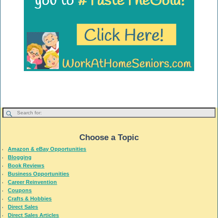
Choose a Topic
Amazon & eBay Opportunities
Blogging
Book Reviews
Business Opportunities
Career Reinvention
Coupons
Crafts & Hobbies
Direct Sales
Direct Sales Articles