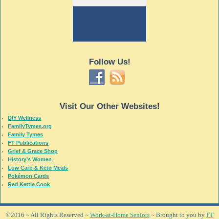
Follow Us!
Visit Our Other Websites!
DIY Wellness
FamilyTymes.org
Family Tymes
FT Publications
Grief & Grace Shop
History’s Women
Low Carb & Keto Meals
Pokémon Cards
Red Kettle Cook
©2016 ~ All Rights Reserved ~
Work-at-Home Seniors
~ Brought to you by
FT