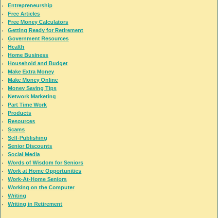
Entrepreneurship
Free Articles
Free Money Calculators
Getting Ready for Retirement
Government Resources
Health
Home Business
Household and Budget
Make Extra Money
Make Money Online
Money Saving Tips
Network Marketing
Part Time Work
Products
Resources
Scams
Self-Publishing
Senior Discounts
Social Media
Words of Wisdom for Seniors
Work at Home Opportunities
Work-At-Home Seniors
Working on the Computer
Writing
Writing in Retirement